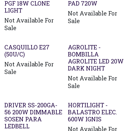
PGF 18W CLONE
PAD 720W
LIGHT
Not Available For
Not Available For
Sale
Sale
CASQUILLO E27
AGROLITE -
(50U/C)
BOMBILLA
AGROLITE LED 20W
Not Available For
DARK NIGHT
Sale
Not Available For
Sale
Agotado
DRIVER SS-200GA-
HORTILIGHT -
56 200W DIMMABLE
BALASTRO ELEC.
SOSEN PARA
600W IGNIS
LEDBELL
Not Available For