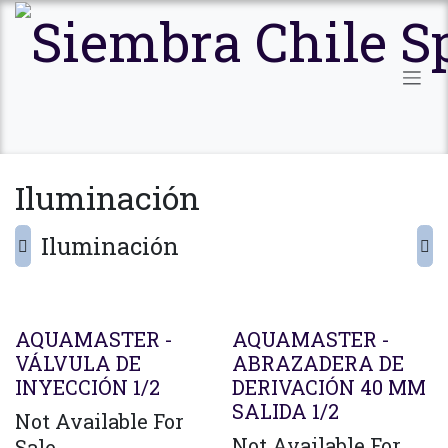
Ir al contenido
Iluminación
Iluminación
AQUAMASTER -
AQUAMASTER -
VÁLVULA DE
ABRAZADERA DE
INYECCIÓN 1/2
DERIVACIÓN 40 MM
SALIDA 1/2
Not Available For
Not Available For
Sale