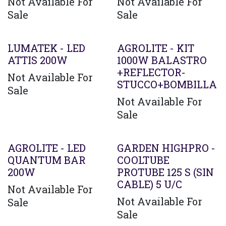
Not Available For
Not Available For
Sale
Sale
LUMATEK - LED
AGROLITE - KIT
ATTIS 200W
1000W BALASTRO
+REFLECTOR-
Not Available For
STUCCO+BOMBILLA
Sale
Not Available For
Sale
AGROLITE - LED
GARDEN HIGHPRO -
QUANTUM BAR
COOLTUBE
200W
PROTUBE 125 S (SIN
CABLE) 5 U/C
Not Available For
Not Available For
Sale
Sale