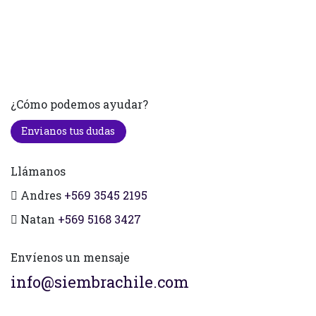
¿Cómo podemos ayudar?
Envianos tus dudas
Llámanos
Andres
+569 3545 2195
Natan
+569 5168 3427
Envíenos un mensaje
info@siembrachile.com