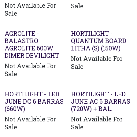
Not Available For
Sale
Sale
Agotado
AGROLITE -
HORTILIGHT -
BALASTRO
QUANTUM BOARD
AGROLITE 600W
LITHA (S) (150W)
DIMER DEVILIGHT
Not Available For
Not Available For
Sale
Sale
Agotado
HORTILIGHT - LED
HORTILIGHT - LED
JUNE DC 6 BARRAS
JUNE AC 6 BARRAS
(660W)
(720W) + BAL.
Not Available For
Not Available For
Sale
Sale