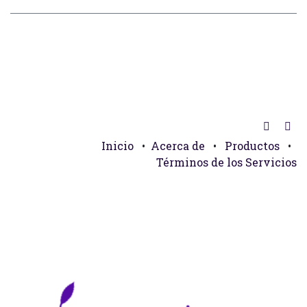
Inicio
•
Acerca de
•
Productos
•
Términos de los Servicios