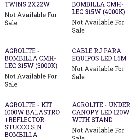
TWINS 2X22W
BOMBILLA CMH-
LEC 315W (4000K)
Not Available For
Not Available For
Sale
Sale
AGROLITE -
CABLE RJ PARA
BOMBILLA CMH-
EQUIPOS LED 1.5M
LEC 315W (3000K)
Not Available For
Not Available For
Sale
Sale
AGROLITE - KIT
AGROLITE - UNDER
1000W BALASTRO
CANOPY LED 120W
+REFLECTOR-
WITH STAND
STUCCO SIN
Not Available For
BOMBILLA
Sale