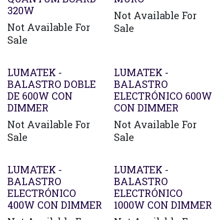
320W
Not Available For
Not Available For
Sale
Sale
LUMATEK -
LUMATEK -
BALASTRO DOBLE
BALASTRO
DE 600W CON
ELECTRÓNICO 600W
DIMMER
CON DIMMER
Not Available For
Not Available For
Sale
Sale
LUMATEK -
LUMATEK -
BALASTRO
BALASTRO
ELECTRÓNICO
ELECTRÓNICO
400W CON DIMMER
1000W CON DIMMER