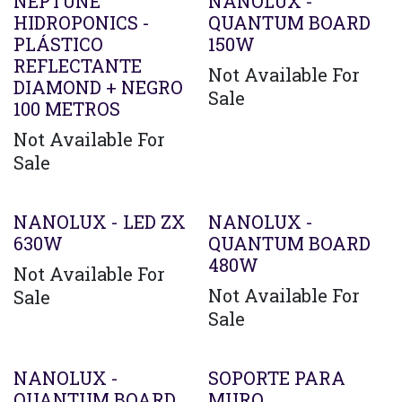
Agotado
NEPTUNE
NANOLUX -
HIDROPONICS -
QUANTUM BOARD
PLÁSTICO
150W
REFLECTANTE
Not Available For
DIAMOND + NEGRO
Sale
100 METROS
Not Available For
Sale
Agotado
Agotado
NANOLUX - LED ZX
NANOLUX -
630W
QUANTUM BOARD
480W
Not Available For
Not Available For
Sale
Sale
Agotado
NANOLUX -
SOPORTE PARA
QUANTUM BOARD
MURO