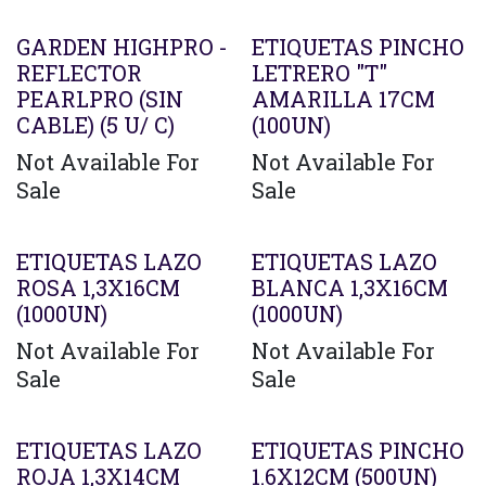
GARDEN HIGHPRO -
ETIQUETAS PINCHO
REFLECTOR
LETRERO "T"
PEARLPRO (SIN
AMARILLA 17CM
CABLE) (5 U/ C)
(100UN)
Not Available For
Not Available For
Sale
Sale
ETIQUETAS LAZO
ETIQUETAS LAZO
ROSA 1,3X16CM
BLANCA 1,3X16CM
(1000UN)
(1000UN)
Not Available For
Not Available For
Sale
Sale
ETIQUETAS LAZO
ETIQUETAS PINCHO
ROJA 1,3X14CM
1.6X12CM (500UN)