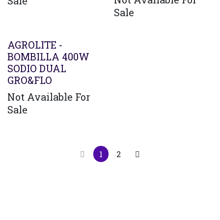
Sale
Sale
AGROLITE -
BOMBILLA 400W
SODIO DUAL
GRO&FLO
Not Available For
Sale
1
2