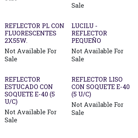
Sale
REFLECTOR PL CON
LUCILU -
FLUORESCENTES
REFLECTOR
2X55W.
PEQUEÑO
Not Available For
Not Available For
Sale
Sale
REFLECTOR
REFLECTOR LISO
ESTUCADO CON
CON SOQUETE E-40
SOQUETE E-40 (5
(5 U/C)
U/C)
Not Available For
Not Available For
Sale
Sale