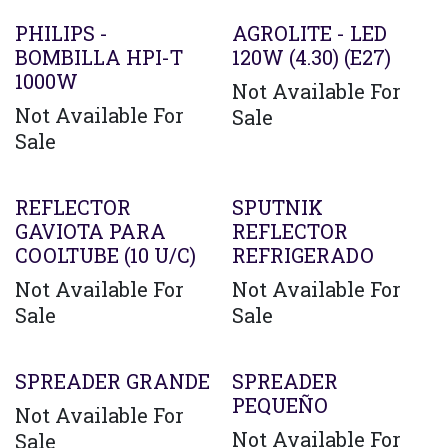
PHILIPS -
AGROLITE - LED
BOMBILLA HPI-T
120W (4.30) (E27)
1000W
Not Available For
Not Available For
Sale
Sale
REFLECTOR
SPUTNIK
GAVIOTA PARA
REFLECTOR
COOLTUBE (10 U/C)
REFRIGERADO
Not Available For
Not Available For
Sale
Sale
SPREADER GRANDE
SPREADER
PEQUEÑO
Not Available For
Not Available For
Sale