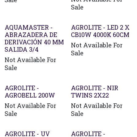
Sale
AQUAMASTER -
AGROLITE - LED 2 X
ABRAZADERA DE
CB10W 4000K 60CM
DERIVACIÓN 40 MM
Not Available For
SALIDA 3/4
Sale
Not Available For
Sale
AGROLITE -
AGROLITE - NIR
AGROBELL 200W
TWINS 2X22
Not Available For
Not Available For
Sale
Sale
AGROLITE - UV
AGROLITE -