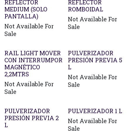
REFLECTOR
REFLECTOR
MEDIUM (SOLO
ROMBOIDAL
PANTALLA)
Not Available For
Not Available For
Sale
Sale
RAIL LIGHT MOVER
PULVERIZADOR
CON INTERRUMPOR
PRESIÓN PREVIA 5
MAGNÉTICO
L
2,2MTRS
Not Available For
Not Available For
Sale
Sale
PULVERIZADOR
PULVERIZADOR 1 L
PRESIÓN PREVIA 2
Not Available For
L
Sale