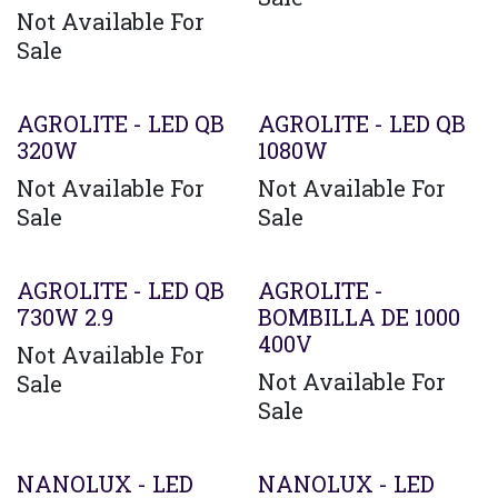
Not Available For
Sale
AGROLITE - LED QB
AGROLITE - LED QB
320W
1080W
Not Available For
Not Available For
Sale
Sale
AGROLITE - LED QB
AGROLITE -
730W 2.9
BOMBILLA DE 1000
400V
Not Available For
Not Available For
Sale
Sale
Agotado
NANOLUX - LED
NANOLUX - LED