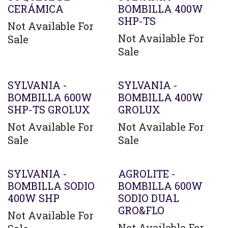
CERÁMICA
BOMBILLA 400W
SHP-TS
Not Available For
Not Available For
Sale
Sale
SYLVANIA -
SYLVANIA -
BOMBILLA 600W
BOMBILLA 400W
SHP-TS GROLUX
GROLUX
Not Available For
Not Available For
Sale
Sale
Agotado
SYLVANIA -
AGROLITE -
BOMBILLA SODIO
BOMBILLA 600W
400W SHP
SODIO DUAL
GRO&FLO
Not Available For
Not Available For