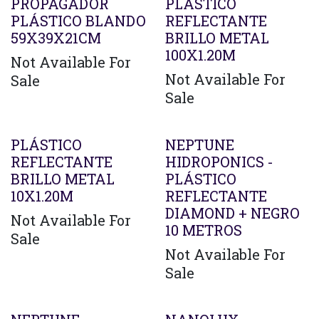
Agotado
PROPAGADOR
PLÁSTICO
PLÁSTICO BLANDO
REFLECTANTE
59X39X21CM
BRILLO METAL
100X1.20M
Not Available For
Not Available For
Sale
Sale
PLÁSTICO
NEPTUNE
REFLECTANTE
HIDROPONICS -
BRILLO METAL
PLÁSTICO
10X1.20M
REFLECTANTE
DIAMOND + NEGRO
Not Available For
10 METROS
Sale
Not Available For
Sale