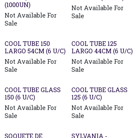
(1000UN)
Not Available For
Not Available For
Sale
Sale
COOL TUBE 150
COOL TUBE 125
LARGO 54CM (6 U/C)
LARGO 44CM (6 U/C)
Not Available For
Not Available For
Sale
Sale
COOL TUBE GLASS
COOL TUBE GLASS
150 (6 U/C)
125 (6 U/C)
Not Available For
Not Available For
Sale
Sale
SOQUETE DE
SYLVANIA -