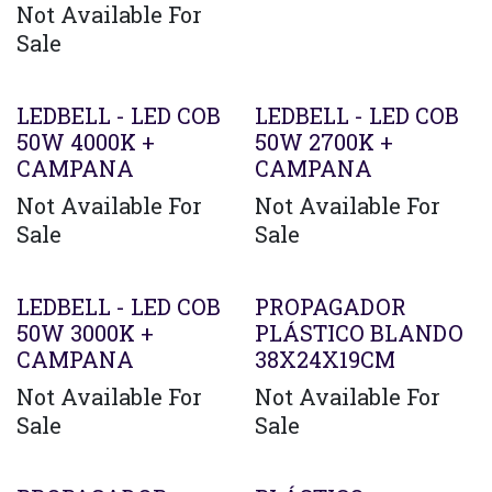
Not Available For
Sale
LEDBELL - LED COB
LEDBELL - LED COB
50W 4000K +
50W 2700K +
CAMPANA
CAMPANA
Not Available For
Not Available For
Sale
Sale
LEDBELL - LED COB
PROPAGADOR
50W 3000K +
PLÁSTICO BLANDO
CAMPANA
38X24X19CM
Not Available For
Not Available For
Sale
Sale