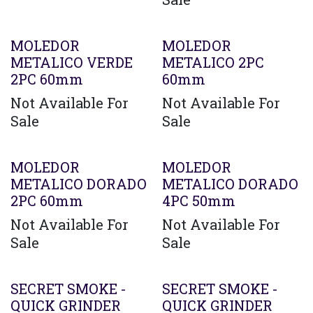
MOLEDOR
MOLEDOR
METALICO VERDE
METALICO 2PC
2PC 60mm
60mm
Not Available For
Not Available For
Sale
Sale
MOLEDOR
MOLEDOR
METALICO DORADO
METALICO DORADO
2PC 60mm
4PC 50mm
Not Available For
Not Available For
Sale
Sale
SECRET SMOKE -
SECRET SMOKE -
QUICK GRINDER
QUICK GRINDER