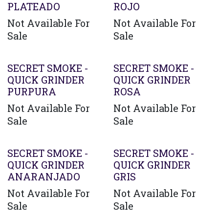
PLATEADO
ROJO
Not Available For
Not Available For
Sale
Sale
SECRET SMOKE -
SECRET SMOKE -
QUICK GRINDER
QUICK GRINDER
PURPURA
ROSA
Not Available For
Not Available For
Sale
Sale
SECRET SMOKE -
SECRET SMOKE -
QUICK GRINDER
QUICK GRINDER
ANARANJADO
GRIS
Not Available For
Not Available For
Sale
Sale