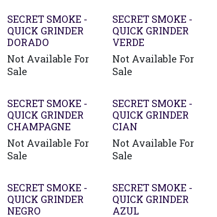
SECRET SMOKE -
SECRET SMOKE -
QUICK GRINDER
QUICK GRINDER
DORADO
VERDE
Not Available For
Not Available For
Sale
Sale
SECRET SMOKE -
SECRET SMOKE -
QUICK GRINDER
QUICK GRINDER
CHAMPAGNE
CIAN
Not Available For
Not Available For
Sale
Sale
SECRET SMOKE -
SECRET SMOKE -
QUICK GRINDER
QUICK GRINDER
NEGRO
AZUL