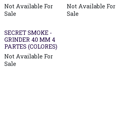
Not Available For
Not Available For
Sale
Sale
SECRET SMOKE -
GRINDER 40 MM 4
PARTES (COLORES)
Not Available For
Sale