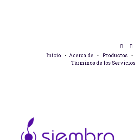
Inicio
•
Acerca de
•
Productos
•
Términos de los Servicios