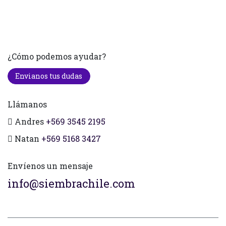
¿Cómo podemos ayudar?
Envianos tus dudas
Llámanos
Andres
+569 3545 2195
Natan
+569 5168 3427
Envíenos un mensaje
info@siembrachile.com