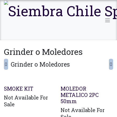
Ir al contenido
Grinder o Moledores
Grinder o Moledores
SMOKE KIT
MOLEDOR
METALICO 2PC
Not Available For
50mm
Sale
Not Available For
Sale