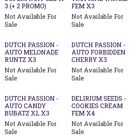
3 (+ 2 PROMO)
FEM X3
Not Available For
Not Available For
Sale
Sale
DUTCH PASSION -
DUTCH PASSION -
AUTO MELONADE
AUTO FORBIDDEN
RUNTZ X3
CHERRY X3
Not Available For
Not Available For
Sale
Sale
DUTCH PASSION -
DELIRIUM SEEDS -
AUTO CANDY
COOKIES CREAM
BUBATZ XL X3
FEM X4
Not Available For
Not Available For
Sale
Sale