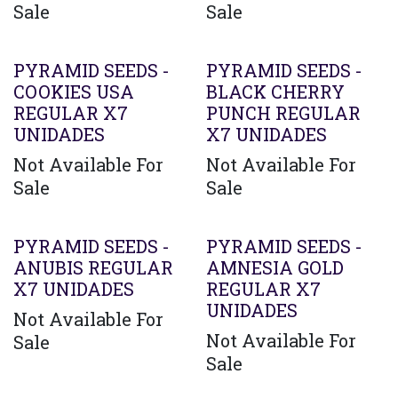
Sale
Sale
PYRAMID SEEDS -
PYRAMID SEEDS -
COOKIES USA
BLACK CHERRY
REGULAR X7
PUNCH REGULAR
UNIDADES
X7 UNIDADES
Not Available For
Not Available For
Sale
Sale
PYRAMID SEEDS -
PYRAMID SEEDS -
ANUBIS REGULAR
AMNESIA GOLD
X7 UNIDADES
REGULAR X7
UNIDADES
Not Available For
Not Available For
Sale
Sale