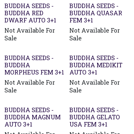
BUDDHA SEEDS -
BUDDHA SEEDS -
BUDDHA RED
BUDDHA QUASAR
DWARF AUTO 3+1
FEM 3+1
Not Available For
Not Available For
Sale
Sale
BUDDHA SEEDS -
BUDDHA SEEDS -
BUDDHA
BUDDHA MEDIKIT
MORPHEUS FEM 3+1
AUTO 3+1
Not Available For
Not Available For
Sale
Sale
BUDDHA SEEDS -
BUDDHA SEEDS -
BUDDHA MAGNUM
BUDDHA GELATO
AUTO 3+1
USA FEM 3+1