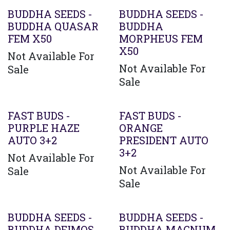
BUDDHA SEEDS -
BUDDHA SEEDS -
BUDDHA QUASAR
BUDDHA
FEM X50
MORPHEUS FEM
X50
Not Available For
Not Available For
Sale
Sale
FAST BUDS -
FAST BUDS -
PURPLE HAZE
ORANGE
AUTO 3+2
PRESIDENT AUTO
3+2
Not Available For
Not Available For
Sale
Sale
BUDDHA SEEDS -
BUDDHA SEEDS -
BUDDHA DEIMOS
BUDDHA MAGNUM