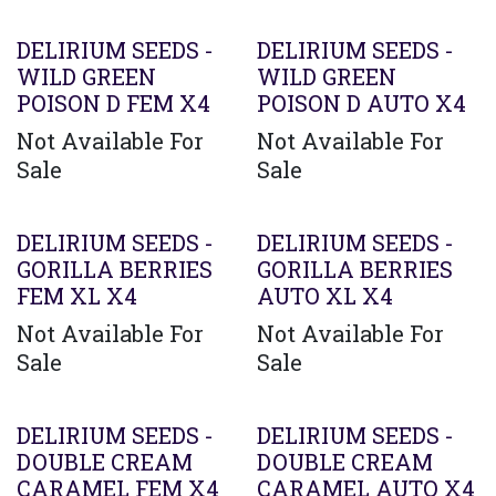
DELIRIUM SEEDS -
DELIRIUM SEEDS -
WILD GREEN
WILD GREEN
POISON D FEM X4
POISON D AUTO X4
Not Available For
Not Available For
Sale
Sale
Agotado
DELIRIUM SEEDS -
DELIRIUM SEEDS -
GORILLA BERRIES
GORILLA BERRIES
FEM XL X4
AUTO XL X4
Not Available For
Not Available For
Sale
Sale
DELIRIUM SEEDS -
DELIRIUM SEEDS -
DOUBLE CREAM
DOUBLE CREAM
CARAMEL FEM X4
CARAMEL AUTO X4