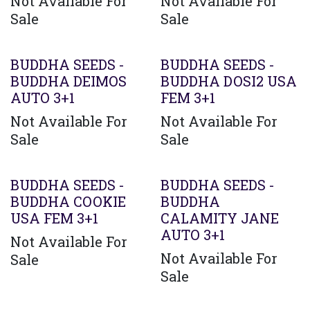
Not Available For
Not Available For
Sale
Sale
Agotado
BUDDHA SEEDS -
BUDDHA SEEDS -
BUDDHA DEIMOS
BUDDHA DOSI2 USA
AUTO 3+1
FEM 3+1
Not Available For
Not Available For
Sale
Sale
BUDDHA SEEDS -
BUDDHA SEEDS -
BUDDHA COOKIE
BUDDHA
USA FEM 3+1
CALAMITY JANE
AUTO 3+1
Not Available For
Not Available For
Sale
Sale