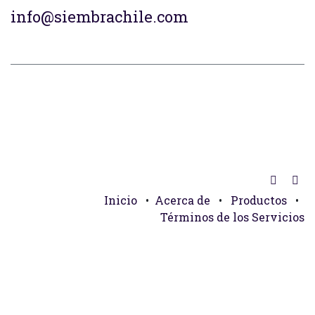
info@siembrachile.com
Inicio
•
Acerca de
•
Productos
•
Términos de los Servicios