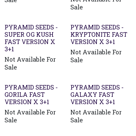
Sale
PYRAMID SEEDS -
PYRAMID SEEDS -
SUPER OG KUSH
KRYPTONITE FAST
FAST VERSION X
VERSION X 3+1
3+1
Not Available For
Not Available For
Sale
Sale
PYRAMID SEEDS -
PYRAMID SEEDS -
GORILA FAST
GALAXY FAST
VERSION X 3+1
VERSION X 3+1
Not Available For
Not Available For
Sale
Sale