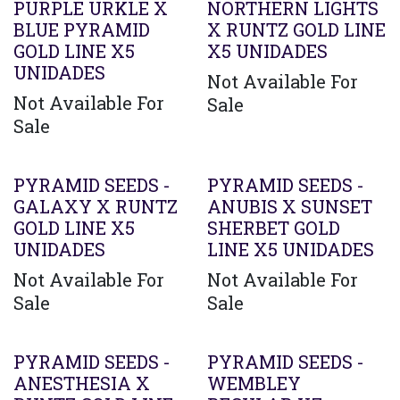
PURPLE URKLE X
NORTHERN LIGHTS
BLUE PYRAMID
X RUNTZ GOLD LINE
GOLD LINE X5
X5 UNIDADES
UNIDADES
Not Available For
Not Available For
Sale
Sale
PYRAMID SEEDS -
PYRAMID SEEDS -
GALAXY X RUNTZ
ANUBIS X SUNSET
GOLD LINE X5
SHERBET GOLD
UNIDADES
LINE X5 UNIDADES
Not Available For
Not Available For
Sale
Sale
PYRAMID SEEDS -
PYRAMID SEEDS -
ANESTHESIA X
WEMBLEY