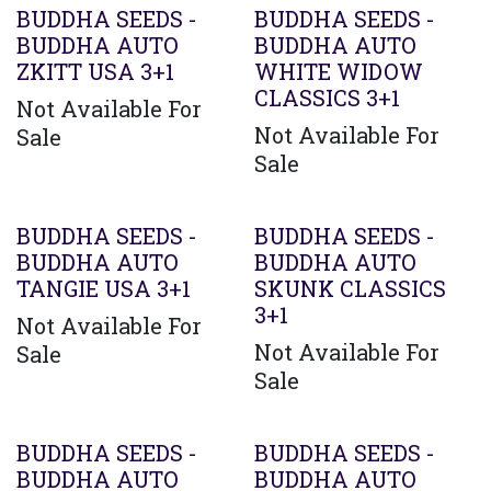
BUDDHA SEEDS -
BUDDHA SEEDS -
BUDDHA AUTO
BUDDHA AUTO
ZKITT USA 3+1
WHITE WIDOW
CLASSICS 3+1
Not Available For
Not Available For
Sale
Sale
BUDDHA SEEDS -
BUDDHA SEEDS -
BUDDHA AUTO
BUDDHA AUTO
TANGIE USA 3+1
SKUNK CLASSICS
3+1
Not Available For
Not Available For
Sale
Sale
BUDDHA SEEDS -
BUDDHA SEEDS -
BUDDHA AUTO
BUDDHA AUTO