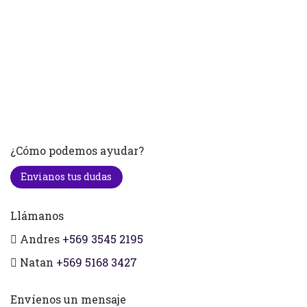
¿Cómo podemos ayudar?
Envianos tus dudas
Llámanos
Andres
+569 3545 2195
Natan
+569 5168 3427
Envíenos un mensaje