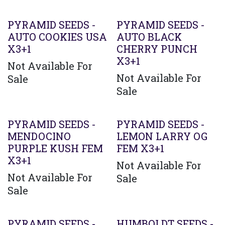
PYRAMID SEEDS -
PYRAMID SEEDS -
AUTO COOKIES USA
AUTO BLACK
X3+1
CHERRY PUNCH
X3+1
Not Available For
Not Available For
Sale
Sale
PYRAMID SEEDS -
PYRAMID SEEDS -
MENDOCINO
LEMON LARRY OG
PURPLE KUSH FEM
FEM X3+1
X3+1
Not Available For
Not Available For
Sale
Sale
PYRAMID SEEDS -
HUMBOLDT SEEDS -