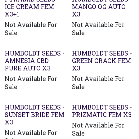
ICE CREAM FEM
MANGO OG AUTO
X3+1
X3
Not Available For
Not Available For
Sale
Sale
HUMBOLDT SEEDS -
HUMBOLDT SEEDS -
AMNESIA CBD
GREEN CRACK FEM
PURE AUTO X3
X3
Not Available For
Not Available For
Sale
Sale
HUMBOLDT SEEDS -
HUMBOLDT SEEDS -
SUNSET BRIDE FEM
PRIZMATIC FEM X3
X3
Not Available For
Not Available For
Sale