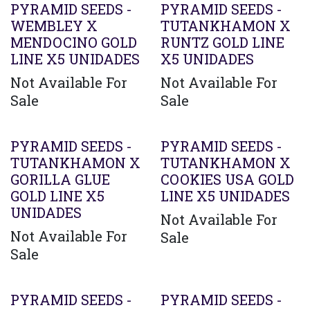
PYRAMID SEEDS -
PYRAMID SEEDS -
WEMBLEY X
TUTANKHAMON X
MENDOCINO GOLD
RUNTZ GOLD LINE
LINE X5 UNIDADES
X5 UNIDADES
Not Available For
Not Available For
Sale
Sale
PYRAMID SEEDS -
PYRAMID SEEDS -
TUTANKHAMON X
TUTANKHAMON X
GORILLA GLUE
COOKIES USA GOLD
GOLD LINE X5
LINE X5 UNIDADES
UNIDADES
Not Available For
Not Available For
Sale
Sale
PYRAMID SEEDS -
PYRAMID SEEDS -