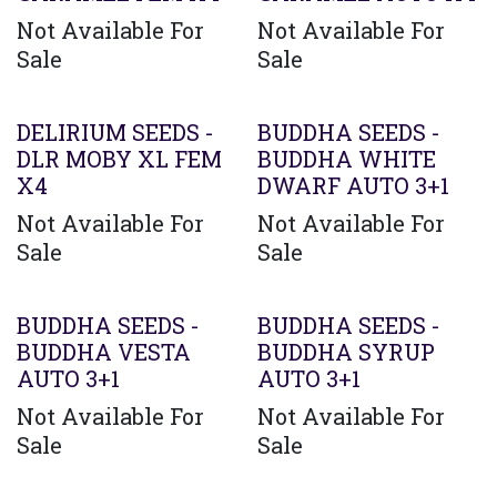
Not Available For
Not Available For
Sale
Sale
Agotado
DELIRIUM SEEDS -
BUDDHA SEEDS -
DLR MOBY XL FEM
BUDDHA WHITE
X4
DWARF AUTO 3+1
Not Available For
Not Available For
Sale
Sale
BUDDHA SEEDS -
BUDDHA SEEDS -
BUDDHA VESTA
BUDDHA SYRUP
AUTO 3+1
AUTO 3+1
Not Available For
Not Available For
Sale
Sale