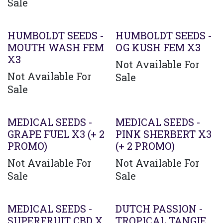
Sale
HUMBOLDT SEEDS -
HUMBOLDT SEEDS -
MOUTH WASH FEM
OG KUSH FEM X3
X3
Not Available For
Not Available For
Sale
Sale
MEDICAL SEEDS -
MEDICAL SEEDS -
GRAPE FUEL X3 (+ 2
PINK SHERBERT X3
PROMO)
(+ 2 PROMO)
Not Available For
Not Available For
Sale
Sale
MEDICAL SEEDS -
DUTCH PASSION -
SUPERFRUIT CBD X
TROPICAL TANGIE