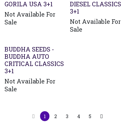
GORILA USA 3+1
DIESEL CLASSICS
3+1
Not Available For
Not Available For
Sale
Sale
BUDDHA SEEDS -
BUDDHA AUTO
CRITICAL CLASSICS
3+1
Not Available For
Sale
1
2
3
4
5