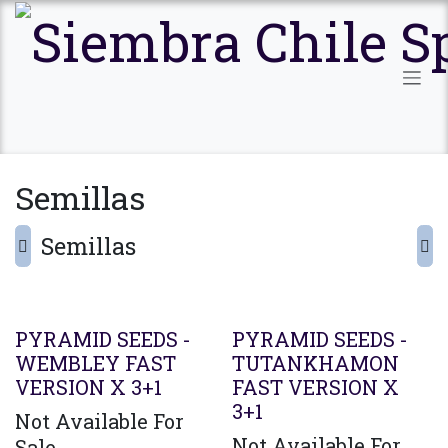
Ir al contenido
Semillas
Semillas
PYRAMID SEEDS -
PYRAMID SEEDS -
WEMBLEY FAST
TUTANKHAMON
VERSION X 3+1
FAST VERSION X
3+1
Not Available For
Not Available For
Sale