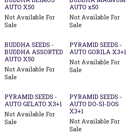
AUTO X50
AUTO x50
Not Available For
Not Available For
Sale
Sale
BUDDHA SEEDS -
PYRAMID SEEDS -
BUDDHA ASSORTED
AUTO GORILA X3+1
AUTO X50
Not Available For
Not Available For
Sale
Sale
PYRAMID SEEDS -
PYRAMID SEEDS -
AUTO GELATO X3+1
AUTO DO-SI-DOS
X3+1
Not Available For
Not Available For
Sale
Sale