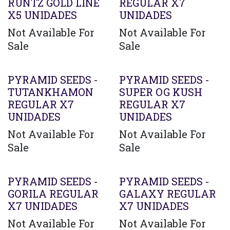
RUNTZ GOLD LINE
REGULAR X7
X5 UNIDADES
UNIDADES
Not Available For
Not Available For
Sale
Sale
PYRAMID SEEDS -
PYRAMID SEEDS -
TUTANKHAMON
SUPER OG KUSH
REGULAR X7
REGULAR X7
UNIDADES
UNIDADES
Not Available For
Not Available For
Sale
Sale
PYRAMID SEEDS -
PYRAMID SEEDS -
GORILA REGULAR
GALAXY REGULAR
X7 UNIDADES
X7 UNIDADES
Not Available For
Not Available For