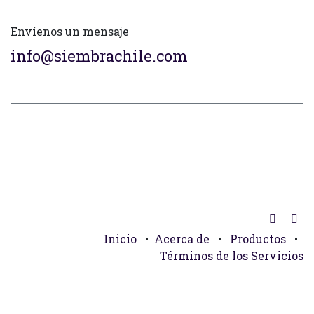
Envíenos un mensaje
info@siembrachile.com
Inicio
•
Acerca de
•
Productos
•
Términos de los Servicios