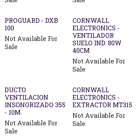
PROGUARD - DXB
CORNWALL
100
ELECTRONICS -
VENTILADOR
Not Available For
SUELO IND. 80W
Sale
40CM
Not Available For
Sale
DUCTO
CORNWALL
VENTILACION
ELECTRONICS -
INSONORIZADO 355
EXTRACTOR MT315
- 10M
Not Available For
Not Available For
Sale
Sale