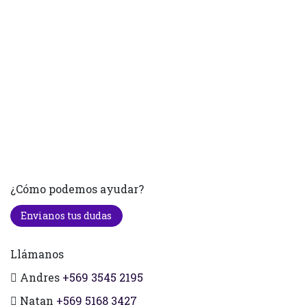
¿Cómo podemos ayudar?
Envianos tus dudas
Llámanos
Andres
+569 3545 2195
Natan
+569 5168 3427