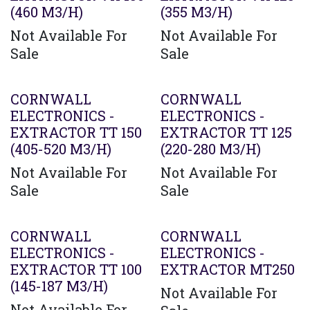
(460 M3/H)
(355 M3/H)
Not Available For
Not Available For
Sale
Sale
Agotado
CORNWALL
CORNWALL
ELECTRONICS -
ELECTRONICS -
EXTRACTOR TT 150
EXTRACTOR TT 125
(405-520 M3/H)
(220-280 M3/H)
Not Available For
Not Available For
Sale
Sale
Agotado
CORNWALL
CORNWALL
ELECTRONICS -
ELECTRONICS -
EXTRACTOR TT 100
EXTRACTOR MT250
(145-187 M3/H)
Not Available For
Not Available For