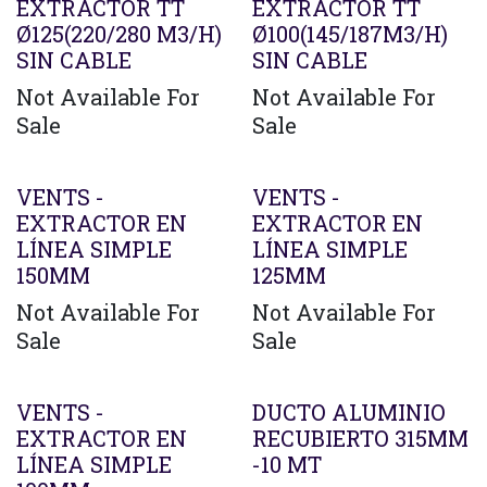
EXTRACTOR TT
EXTRACTOR TT
Ø125(220/280 M3/H)
Ø100(145/187M3/H)
SIN CABLE
SIN CABLE
Not Available For
Not Available For
Sale
Sale
VENTS -
VENTS -
EXTRACTOR EN
EXTRACTOR EN
LÍNEA SIMPLE
LÍNEA SIMPLE
150MM
125MM
Not Available For
Not Available For
Sale
Sale
VENTS -
DUCTO ALUMINIO
EXTRACTOR EN
RECUBIERTO 315MM
LÍNEA SIMPLE
-10 MT