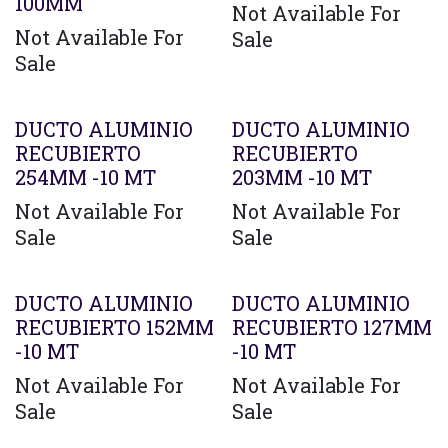
100MM
Not Available For
Not Available For
Sale
Sale
Agotado
DUCTO ALUMINIO
DUCTO ALUMINIO
RECUBIERTO
RECUBIERTO
254MM -10 MT
203MM -10 MT
Not Available For
Not Available For
Sale
Sale
DUCTO ALUMINIO
DUCTO ALUMINIO
RECUBIERTO 152MM
RECUBIERTO 127MM
-10 MT
-10 MT
Not Available For
Not Available For
Sale
Sale