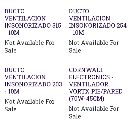
DUCTO
DUCTO
VENTILACION
VENTILACION
INSONORIZADO 315
INSONORIZADO 254
- 10M
- 10M
Not Available For
Not Available For
Sale
Sale
Agotado
DUCTO
CORNWALL
VENTILACION
ELECTRONICS -
INSONORIZADO 203
VENTILADOR
- 10M
VORTX PIE/PARED
(70W-45CM)
Not Available For
Not Available For
Sale
Sale