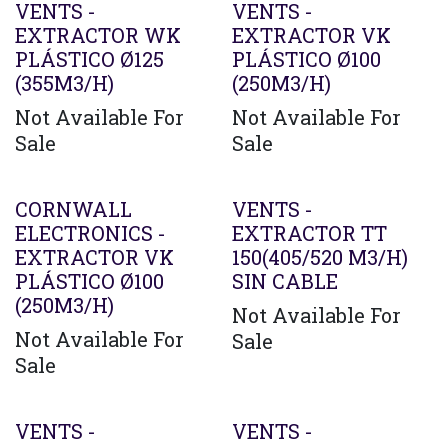
VENTS -
VENTS -
EXTRACTOR WK
EXTRACTOR VK
PLÁSTICO Ø125
PLÁSTICO Ø100
(355M3/H)
(250M3/H)
Not Available For
Not Available For
Sale
Sale
CORNWALL
VENTS -
ELECTRONICS -
EXTRACTOR TT
EXTRACTOR VK
150(405/520 M3/H)
PLÁSTICO Ø100
SIN CABLE
(250M3/H)
Not Available For
Not Available For
Sale
Sale
Agotado
VENTS -
VENTS -