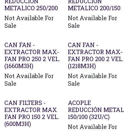
REDUCCION
REDUCCION
METALICO 250/200
METALICO 200/150
Not Available For
Not Available For
Sale
Sale
CAN FAN -
CAN FAN -
EXTRACTOR MAX-
EXTRACTOR MAX-
FAN PRO 250 2 VEL.
FAN PRO 200 2 VEL.
(1660M3H)
(1218M3H)
Not Available For
Not Available For
Sale
Sale
CAN FILTERS -
ACOPLE
EXTRACTOR MAX
REDUCCIÓN METAL
FAN PRO 150 2 VEL.
150/100 (32U/C)
(600M3H)
Not Available For