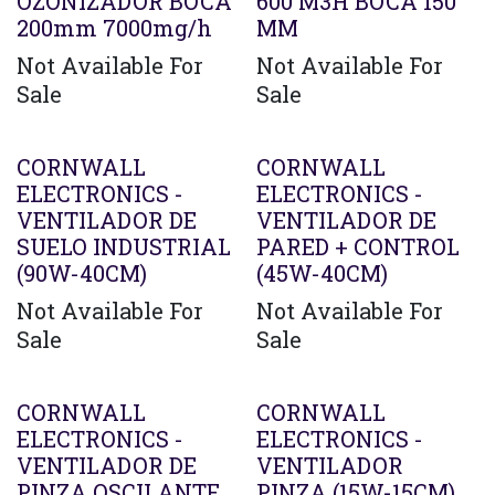
OZONIZADOR BOCA
600 M3H BOCA 150
200mm 7000mg/h
MM
Not Available For
Not Available For
Sale
Sale
CORNWALL
CORNWALL
ELECTRONICS -
ELECTRONICS -
VENTILADOR DE
VENTILADOR DE
SUELO INDUSTRIAL
PARED + CONTROL
(90W-40CM)
(45W-40CM)
Not Available For
Not Available For
Sale
Sale
CORNWALL
CORNWALL
ELECTRONICS -
ELECTRONICS -
VENTILADOR DE
VENTILADOR
PINZA OSCILANTE
PINZA (15W-15CM)