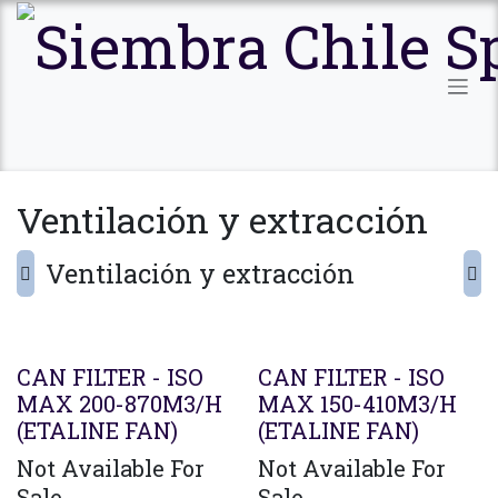
Ir al contenido
Ventilación y extracción
Ventilación y extracción
CAN FILTER - ISO
CAN FILTER - ISO
MAX 200-870M3/H
MAX 150-410M3/H
(ETALINE FAN)
(ETALINE FAN)
Not Available For
Not Available For
Sale
Sale