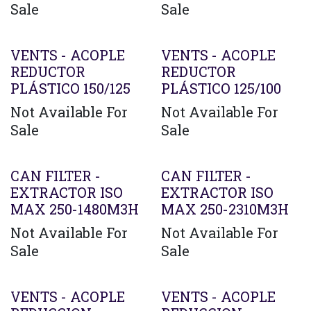
Sale
Sale
VENTS - ACOPLE
VENTS - ACOPLE
REDUCTOR
REDUCTOR
PLÁSTICO 150/125
PLÁSTICO 125/100
Not Available For
Not Available For
Sale
Sale
CAN FILTER -
CAN FILTER -
EXTRACTOR ISO
EXTRACTOR ISO
MAX 250-1480M3H
MAX 250-2310M3H
Not Available For
Not Available For
Sale
Sale
VENTS - ACOPLE
VENTS - ACOPLE