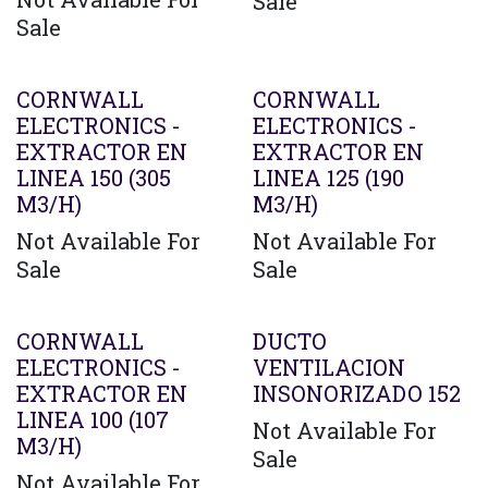
Sale
Sale
CORNWALL
CORNWALL
ELECTRONICS -
ELECTRONICS -
EXTRACTOR EN
EXTRACTOR EN
LINEA 150 (305
LINEA 125 (190
M3/H)
M3/H)
Not Available For
Not Available For
Sale
Sale
CORNWALL
DUCTO
ELECTRONICS -
VENTILACION
EXTRACTOR EN
INSONORIZADO 152
LINEA 100 (107
Not Available For
M3/H)
Sale
Not Available For