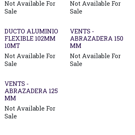
Not Available For
Not Available For
Sale
Sale
Agotado
DUCTO ALUMINIO
VENTS -
FLEXIBLE 102MM
ABRAZADERA 150
10MT
MM
Not Available For
Not Available For
Sale
Sale
VENTS -
ABRAZADERA 125
MM
Not Available For
Sale