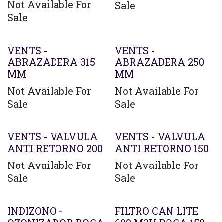
Not Available For
Sale
Sale
VENTS -
VENTS -
ABRAZADERA 315
ABRAZADERA 250
MM
MM
Not Available For
Not Available For
Sale
Sale
VENTS - VALVULA
VENTS - VALVULA
ANTI RETORNO 200
ANTI RETORNO 150
Not Available For
Not Available For
Sale
Sale
Agotado
INDIZONO -
FILTRO CAN LITE