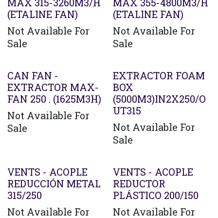
MAX 315-3260M3/H
MAX 355-4800M3/H
(ETALINE FAN)
(ETALINE FAN)
Not Available For
Not Available For
Sale
Sale
CAN FAN -
EXTRACTOR FOAM
EXTRACTOR MAX-
BOX
FAN 250 . (1625M3H)
(5000M3)IN2X250/O
UT315
Not Available For
Not Available For
Sale
Sale
Agotado
VENTS - ACOPLE
VENTS - ACOPLE
REDUCCIÓN METAL
REDUCTOR
315/250
PLÁSTICO 200/150
Not Available For
Not Available For