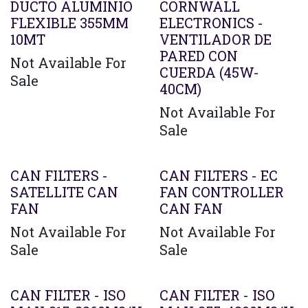
DUCTO ALUMINIO
CORNWALL
FLEXIBLE 355MM
ELECTRONICS -
10MT
VENTILADOR DE
PARED CON
Not Available For
CUERDA (45W-
Sale
40CM)
Not Available For
Sale
CAN FILTERS -
CAN FILTERS - EC
SATELLITE CAN
FAN CONTROLLER
FAN
CAN FAN
Not Available For
Not Available For
Sale
Sale
CAN FILTER - ISO
CAN FILTER - ISO