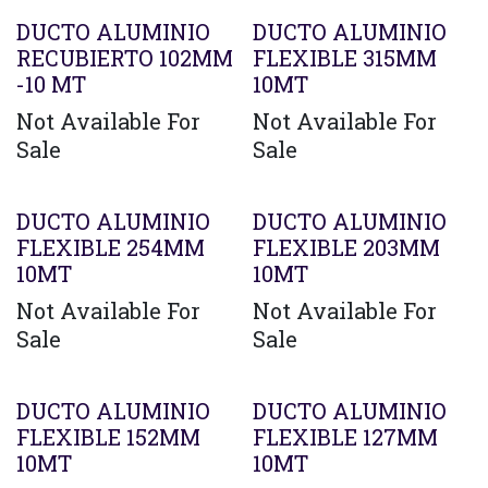
DUCTO ALUMINIO
DUCTO ALUMINIO
RECUBIERTO 102MM
FLEXIBLE 315MM
-10 MT
10MT
Not Available For
Not Available For
Sale
Sale
Agotado
DUCTO ALUMINIO
DUCTO ALUMINIO
FLEXIBLE 254MM
FLEXIBLE 203MM
10MT
10MT
Not Available For
Not Available For
Sale
Sale
DUCTO ALUMINIO
DUCTO ALUMINIO
FLEXIBLE 152MM
FLEXIBLE 127MM
10MT
10MT