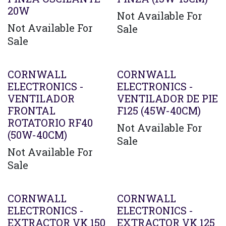
20W
Not Available For
Not Available For
Sale
Sale
CORNWALL
CORNWALL
ELECTRONICS -
ELECTRONICS -
VENTILADOR
VENTILADOR DE PIE
FRONTAL
F125 (45W-40CM)
ROTATORIO RF40
Not Available For
(50W-40CM)
Sale
Not Available For
Sale
CORNWALL
CORNWALL
ELECTRONICS -
ELECTRONICS -
EXTRACTOR VK 150
EXTRACTOR VK 125