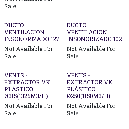
Sale
Agotado
DUCTO
DUCTO
VENTILACION
VENTILACION
INSONORIZADO 127
INSONORIZADO 102
Not Available For
Not Available For
Sale
Sale
VENTS -
VENTS -
EXTRACTOR VK
EXTRACTOR VK
PLÁSTICO
PLÁSTICO
Ø315(1325M3/H)
Ø250(1150M3/H)
Not Available For
Not Available For
Sale
Sale