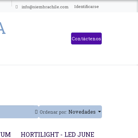
ES
Identificarse
info@siembrachile.com
Contáctenos
Novedades
Ordenar por:
TUM
HORTILIGHT - LED JUNE