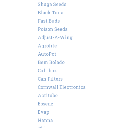
Shuga Seeds
Black Tuna
Fast Buds
Poison Seeds
Adjust-A-Wing
Agrolite
AutoPot
Bem Bolado
Cultibox
Can Filters
Cornwall Electronics
Actitube
Essenz
Evap
Hanna