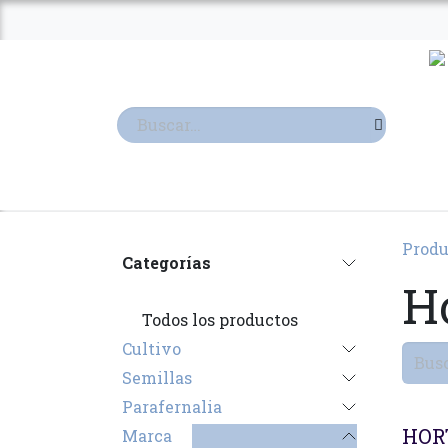
Ir al contenido
TIENDA
TERPENOS
Produ
Categorías
Ho
Todos los productos
Cultivo
Semillas
Parafernalia
Agot
HOR
Marca