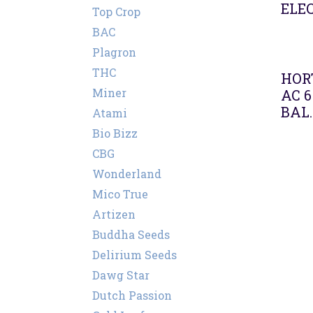
ELEC
Top Crop
BAC
Plagron
Agot
THC
HORT
Miner
AC 6
BAL.
Atami
Bio Bizz
CBG
Wonderland
Mico True
Artizen
Buddha Seeds
Delirium Seeds
Dawg Star
Dutch Passion