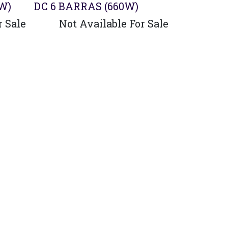
0W)
DC 6 BARRAS (660W)
r Sale
Not Available For Sale