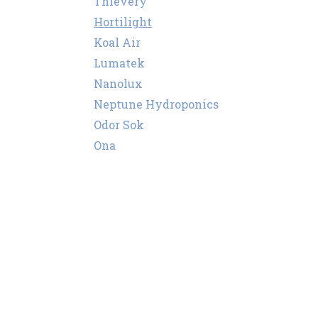
Thievery
Hortilight
Koal Air
Lumatek
Nanolux
Neptune Hydroponics
Odor Sok
Ona
Puffco
Secret Smoke
Super Smoker
Storz & Bickel
Sylvania
Vents
Wassertech
PEC