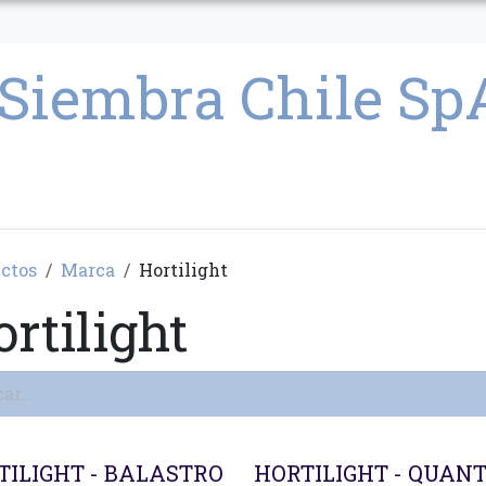
CULTIVO
SEMILLAS
PARAFERNALIA
CONDICIONES GENERAL
ctos
Marca
Hortilight
rtilight
ado
TILIGHT - BALASTRO
HORTILIGHT - QUAN