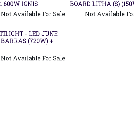
. 600W IGNIS
BOARD LITHA (S) (15
Not Available For Sale
Not Available Fo
ado
ILIGHT - LED JUNE
 BARRAS (720W) +
Not Available For Sale