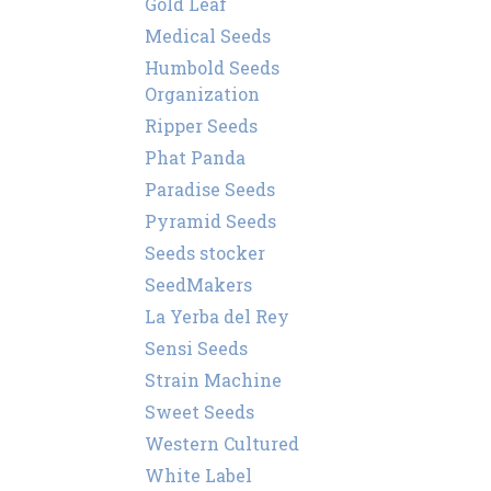
Gold Leaf
Medical Seeds
Humbold Seeds
Organization
Ripper Seeds
Phat Panda
Paradise Seeds
Pyramid Seeds
Seeds stocker
SeedMakers
La Yerba del Rey
Sensi Seeds
Strain Machine
Sweet Seeds
Western Cultured
White Label