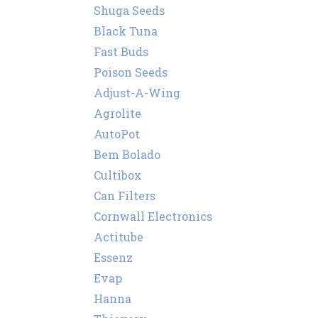
Shuga Seeds
Black Tuna
Fast Buds
Poison Seeds
Adjust-A-Wing
Agrolite
AutoPot
Bem Bolado
Cultibox
Can Filters
Cornwall Electronics
Actitube
Essenz
Evap
Hanna