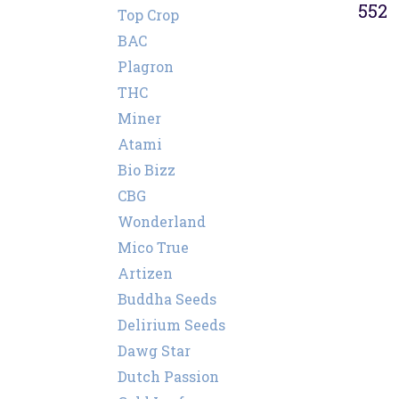
552
Top Crop
BAC
Plagron
THC
Miner
Atami
Bio Bizz
CBG
Wonderland
Mico True
Artizen
Buddha Seeds
Delirium Seeds
Dawg Star
Dutch Passion