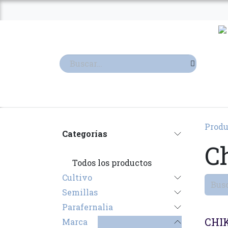
Ir al contenido
TIENDA
TERPENOS
Produ
Categorías
C
Todos los productos
Cultivo
Semillas
Parafernalia
CHI
Marca