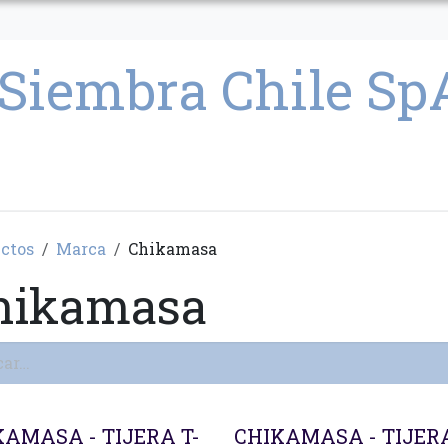
CULTIVO
SEMILLAS
PARAFERNALIA
CONDICIONES GENERAL
ctos
Marca
Chikamasa
hikamasa
KAMASA - TIJERA T-
CHIKAMASA - TIJERA