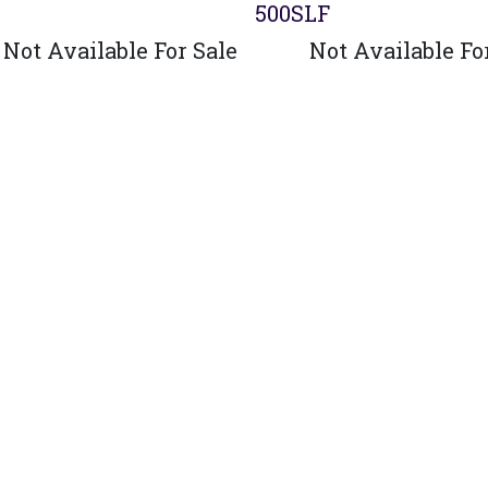
500SLF
Not Available For Sale
Not Available Fo