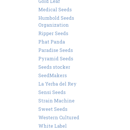
Gold Leaf
Medical Seeds
Humbold Seeds
Organization
Ripper Seeds
Phat Panda
Paradise Seeds
Pyramid Seeds
Seeds stocker
SeedMakers
La Yerba del Rey
Sensi Seeds
Strain Machine
Sweet Seeds
Western Cultured
White Label