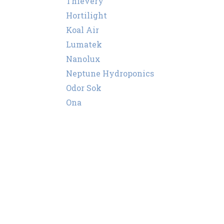
Thievery
Hortilight
Koal Air
Lumatek
Nanolux
Neptune Hydroponics
Odor Sok
Ona
Puffco
Secret Smoke
Super Smoker
Storz & Bickel
Sylvania
Vents
Wassertech
PEC