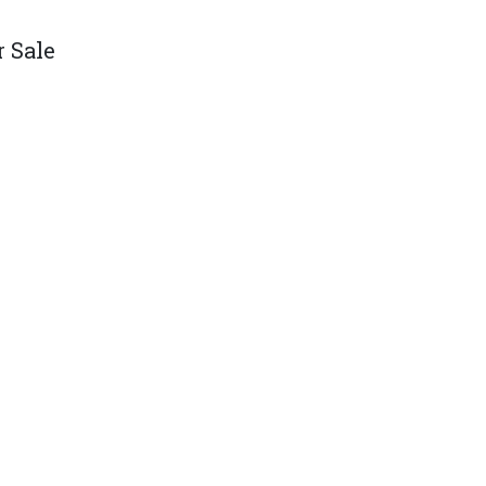
r Sale