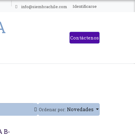
ES
Identificarse
info@siembrachile.com
Contáctenos
Novedades
Ordenar por:
 B-