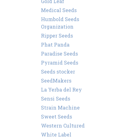
Gold Leaf
Medical Seeds
Humbold Seeds
Organization
Ripper Seeds
Phat Panda
Paradise Seeds
Pyramid Seeds
Seeds stocker
SeedMakers
La Yerba del Rey
Sensi Seeds
Strain Machine
Sweet Seeds
Western Cultured
White Label