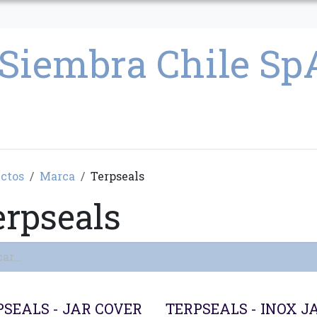
CULTIVO
SEMILLAS
PARAFERNALIA
CONDICIONES GENERAL
ctos
Marca
Terpseals
erpseals
PSEALS - JAR COVER
TERPSEALS - INOX J