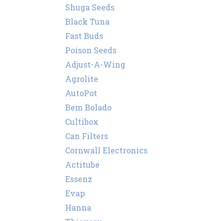
Shuga Seeds
Black Tuna
Fast Buds
Poison Seeds
Adjust-A-Wing
Agrolite
AutoPot
Bem Bolado
Cultibox
Can Filters
Cornwall Electronics
Actitube
Essenz
Evap
Hanna