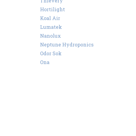
Thievery
Hortilight
Koal Air
Lumatek
Nanolux
Neptune Hydroponics
Odor Sok
Ona
Puffco
Secret Smoke
Super Smoker
Storz & Bickel
Sylvania
Vents
Wassertech
PEC