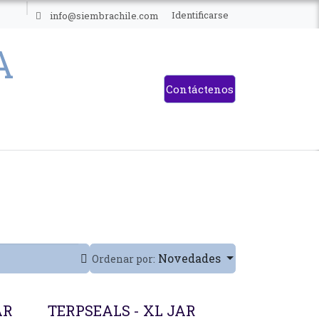
ES
Identificarse
info@siembrachile.com
Contáctenos
Novedades
Ordenar por:
AR
TERPSEALS - XL JAR