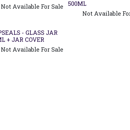
500ML
Not Available For Sale
Not Available Fo
PSEALS - GLASS JAR
ML + JAR COVER
Not Available For Sale