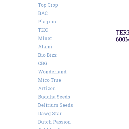
Top Crop
BAC
Plagron
THC
TER
Miner
600
Atami
Bio Bizz
CBG
Wonderland
Mico True
Artizen
Buddha Seeds
Delirium Seeds
Dawg Star
Dutch Passion