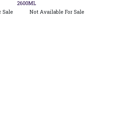
2600ML
r Sale
Not Available For Sale