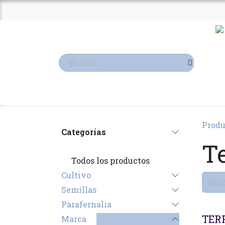
Ir al contenido
TIENDA
TERPENOS
Produ
Categorías
T
Todos los productos
Cultivo
Semillas
Parafernalia
TER
Marca