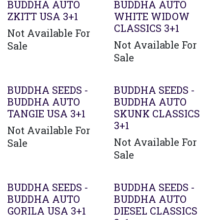
BUDDHA AUTO
BUDDHA AUTO
ZKITT USA 3+1
WHITE WIDOW
CLASSICS 3+1
Not Available For
Not Available For
Sale
Sale
BUDDHA SEEDS -
BUDDHA SEEDS -
BUDDHA AUTO
BUDDHA AUTO
TANGIE USA 3+1
SKUNK CLASSICS
3+1
Not Available For
Not Available For
Sale
Sale
BUDDHA SEEDS -
BUDDHA SEEDS -
BUDDHA AUTO
BUDDHA AUTO
GORILA USA 3+1
DIESEL CLASSICS