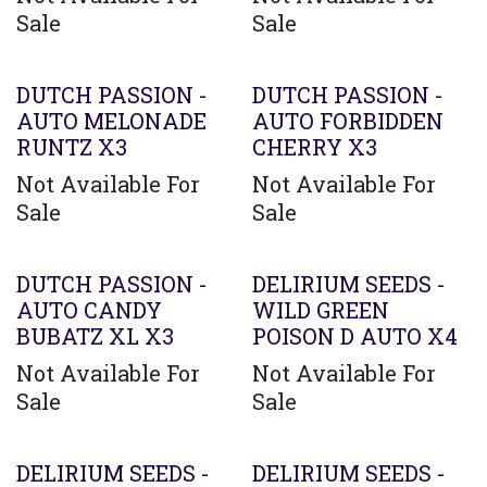
Sale
Sale
DUTCH PASSION -
DUTCH PASSION -
AUTO MELONADE
AUTO FORBIDDEN
RUNTZ X3
CHERRY X3
Not Available For
Not Available For
Sale
Sale
DUTCH PASSION -
DELIRIUM SEEDS -
AUTO CANDY
WILD GREEN
BUBATZ XL X3
POISON D AUTO X4
Not Available For
Not Available For
Sale
Sale
DELIRIUM SEEDS -
DELIRIUM SEEDS -