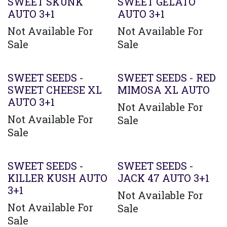
SWEET SKUNK
SWEET GELATO
AUTO 3+1
AUTO 3+1
Not Available For
Not Available For
Sale
Sale
SWEET SEEDS -
SWEET SEEDS - RED
SWEET CHEESE XL
MIMOSA XL AUTO
AUTO 3+1
Not Available For
Not Available For
Sale
Sale
SWEET SEEDS -
SWEET SEEDS -
KILLER KUSH AUTO
JACK 47 AUTO 3+1
3+1
Not Available For
Not Available For
Sale
Sale