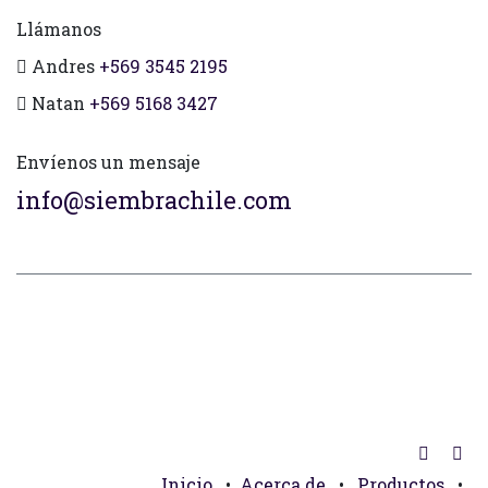
Llámanos
Andres
+569 3545 2195
Natan
+569 5168 3427
Envíenos un mensaje
info@siembrachile.com
Inicio
•
Acerca de
•
Productos
•