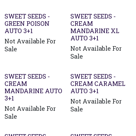
SWEET SEEDS -
SWEET SEEDS -
GREEN POISON
CREAM
AUTO 3+1
MANDARINE XL
AUTO 3+1
Not Available For
Not Available For
Sale
Sale
SWEET SEEDS -
SWEET SEEDS -
CREAM
CREAM CARAMEL
MANDARINE AUTO
AUTO 3+1
3+1
Not Available For
Not Available For
Sale
Sale