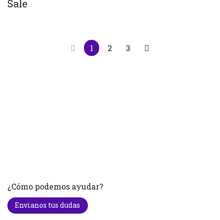
Sale
1
2
3
¿Cómo podemos ayudar?
Envianos tus dudas