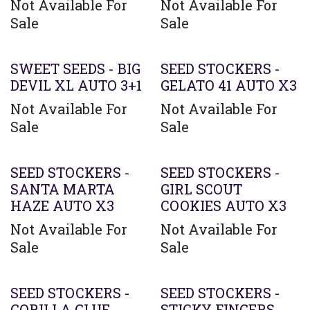
Not Available For
Not Available For
Sale
Sale
SWEET SEEDS - BIG
SEED STOCKERS -
DEVIL XL AUTO 3+1
GELATO 41 AUTO X3
Not Available For
Not Available For
Sale
Sale
SEED STOCKERS -
SEED STOCKERS -
SANTA MARTA
GIRL SCOUT
HAZE AUTO X3
COOKIES AUTO X3
Not Available For
Not Available For
Sale
Sale
SEED STOCKERS -
SEED STOCKERS -
GORILLA GLUE
STICKY FINGERS