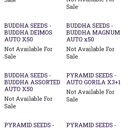
Sale
BUDDHA SEEDS -
BUDDHA SEEDS -
BUDDHA DEIMOS
BUDDHA MAGNUM
AUTO X50
AUTO x50
Not Available For
Not Available For
Sale
Sale
BUDDHA SEEDS -
PYRAMID SEEDS -
BUDDHA ASSORTED
AUTO GORILA X3+1
AUTO X50
Not Available For
Not Available For
Sale
Sale
PYRAMID SEEDS -
PYRAMID SEEDS -