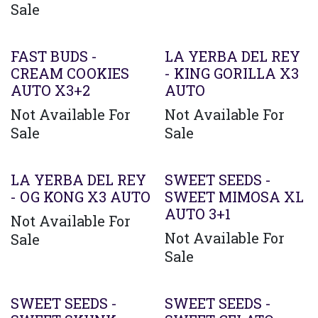
Sale
FAST BUDS -
LA YERBA DEL REY
CREAM COOKIES
- KING GORILLA X3
AUTO X3+2
AUTO
Not Available For
Not Available For
Sale
Sale
LA YERBA DEL REY
SWEET SEEDS -
- OG KONG X3 AUTO
SWEET MIMOSA XL
AUTO 3+1
Not Available For
Not Available For
Sale
Sale
SWEET SEEDS -
SWEET SEEDS -