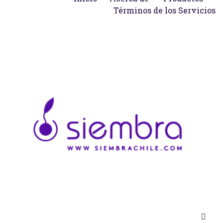
Términos de los Servicios