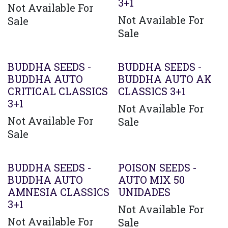
3+1
Not Available For
Not Available For
Sale
Sale
BUDDHA SEEDS -
BUDDHA SEEDS -
BUDDHA AUTO
BUDDHA AUTO AK
CRITICAL CLASSICS
CLASSICS 3+1
3+1
Not Available For
Not Available For
Sale
Sale
BUDDHA SEEDS -
POISON SEEDS -
BUDDHA AUTO
AUTO MIX 50
AMNESIA CLASSICS
UNIDADES
3+1
Not Available For
Not Available For
Sale