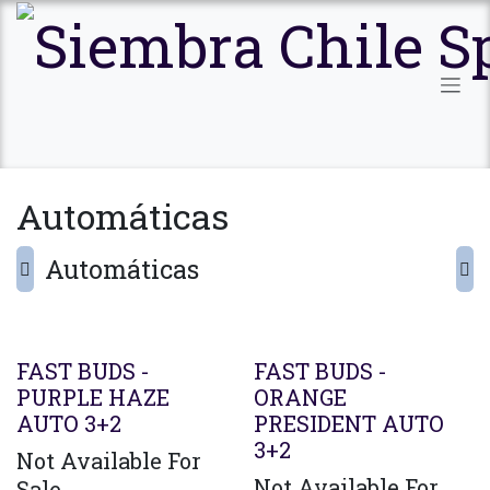
Ir al contenido
Automáticas
Automáticas
FAST BUDS -
FAST BUDS -
PURPLE HAZE
ORANGE
AUTO 3+2
PRESIDENT AUTO
3+2
Not Available For
Not Available For
Sale