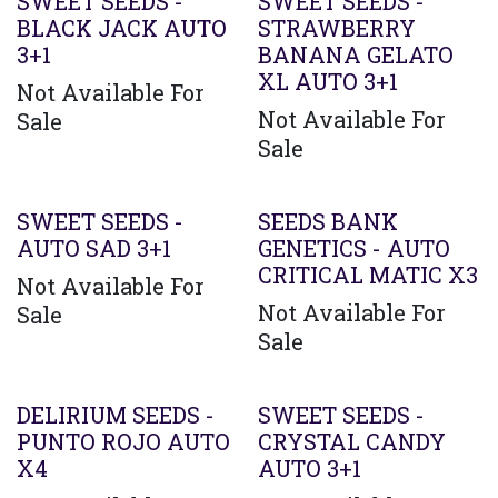
Agotado
SWEET SEEDS -
SWEET SEEDS -
BLACK JACK AUTO
STRAWBERRY
3+1
BANANA GELATO
XL AUTO 3+1
Not Available For
Not Available For
Sale
Sale
SWEET SEEDS -
SEEDS BANK
AUTO SAD 3+1
GENETICS - AUTO
CRITICAL MATIC X3
Not Available For
Not Available For
Sale
Sale
DELIRIUM SEEDS -
SWEET SEEDS -
PUNTO ROJO AUTO
CRYSTAL CANDY
X4
AUTO 3+1