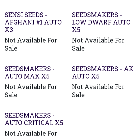
Agotado
SENSI SEEDS -
SEEDSMAKERS -
AFGHANI #1 AUTO
LOW DWARF AUTO
X3
X5
Not Available For
Not Available For
Sale
Sale
SEEDSMAKERS -
SEEDSMAKERS - AK
AUTO MAX X5
AUTO X5
Not Available For
Not Available For
Sale
Sale
SEEDSMAKERS -
AUTO CRITICAL X5
Not Available For