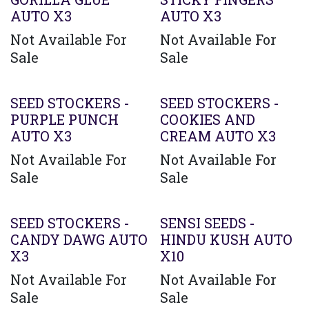
AUTO X3
AUTO X3
Not Available For
Not Available For
Sale
Sale
SEED STOCKERS -
SEED STOCKERS -
PURPLE PUNCH
COOKIES AND
AUTO X3
CREAM AUTO X3
Not Available For
Not Available For
Sale
Sale
SEED STOCKERS -
SENSI SEEDS -
CANDY DAWG AUTO
HINDU KUSH AUTO
X3
X10
Not Available For
Not Available For
Sale
Sale