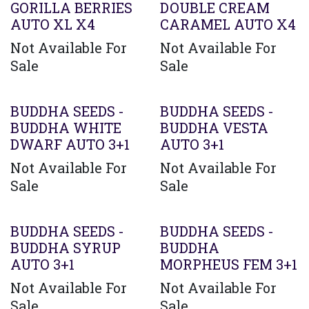
GORILLA BERRIES
DOUBLE CREAM
AUTO XL X4
CARAMEL AUTO X4
Not Available For
Not Available For
Sale
Sale
BUDDHA SEEDS -
BUDDHA SEEDS -
BUDDHA WHITE
BUDDHA VESTA
DWARF AUTO 3+1
AUTO 3+1
Not Available For
Not Available For
Sale
Sale
BUDDHA SEEDS -
BUDDHA SEEDS -
BUDDHA SYRUP
BUDDHA
AUTO 3+1
MORPHEUS FEM 3+1
Not Available For
Not Available For
Sale
Sale