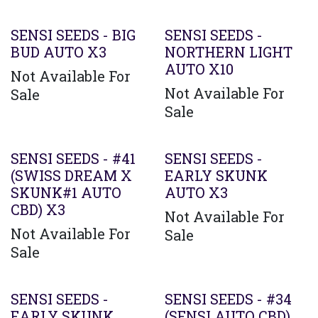
SENSI SEEDS - BIG
SENSI SEEDS -
BUD AUTO X3
NORTHERN LIGHT
AUTO X10
Not Available For
Not Available For
Sale
Sale
SENSI SEEDS - #41
SENSI SEEDS -
(SWISS DREAM X
EARLY SKUNK
SKUNK#1 AUTO
AUTO X3
CBD) X3
Not Available For
Not Available For
Sale
Sale
SENSI SEEDS -
SENSI SEEDS - #34
EARLY SKUNK
(SENSI AUTO CBD)