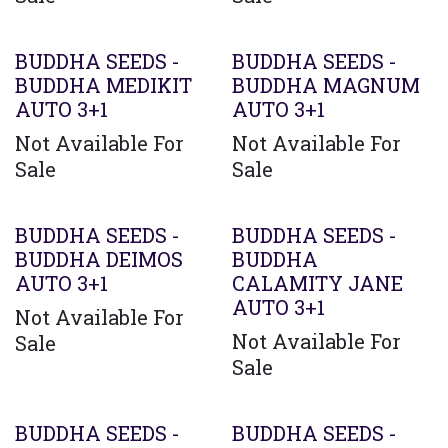
BUDDHA SEEDS -
BUDDHA SEEDS -
BUDDHA MEDIKIT
BUDDHA MAGNUM
AUTO 3+1
AUTO 3+1
Not Available For
Not Available For
Sale
Sale
BUDDHA SEEDS -
BUDDHA SEEDS -
BUDDHA DEIMOS
BUDDHA
AUTO 3+1
CALAMITY JANE
AUTO 3+1
Not Available For
Not Available For
Sale
Sale
BUDDHA SEEDS -
BUDDHA SEEDS -