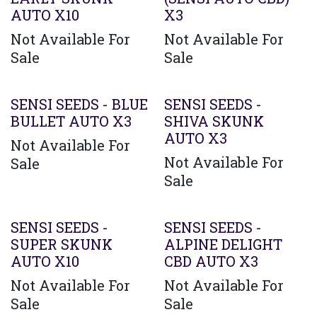
AUTO X10
X3
Not Available For
Not Available For
Sale
Sale
SENSI SEEDS - BLUE
SENSI SEEDS -
BULLET AUTO X3
SHIVA SKUNK
AUTO X3
Not Available For
Not Available For
Sale
Sale
SENSI SEEDS -
SENSI SEEDS -
SUPER SKUNK
ALPINE DELIGHT
AUTO X10
CBD AUTO X3
Not Available For
Not Available For
Sale
Sale