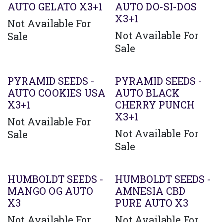
AUTO GELATO X3+1
AUTO DO-SI-DOS
X3+1
Not Available For
Not Available For
Sale
Sale
PYRAMID SEEDS -
PYRAMID SEEDS -
AUTO COOKIES USA
AUTO BLACK
X3+1
CHERRY PUNCH
X3+1
Not Available For
Not Available For
Sale
Sale
HUMBOLDT SEEDS -
HUMBOLDT SEEDS -
MANGO OG AUTO
AMNESIA CBD
X3
PURE AUTO X3
Not Available For
Not Available For