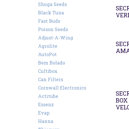
Shuga Seeds
SECR
Black Tuna
VER
Fast Buds
Poison Seeds
Adjust-A-Wing
SECR
Agrolite
AMA
AutoPot
Bem Bolado
Cultibox
Can Filters
Cornwall Electronics
Agot
SEC
Actitube
BOX 
Essenz
VEL
Evap
Hanna