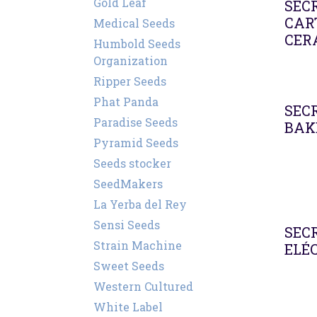
Gold Leaf
SEC
CAR
Medical Seeds
CER
Humbold Seeds
Organization
Ripper Seeds
Phat Panda
SEC
Paradise Seeds
BAK
Pyramid Seeds
Seeds stocker
SeedMakers
La Yerba del Rey
Sensi Seeds
SEC
Strain Machine
ELÉ
Sweet Seeds
Western Cultured
White Label