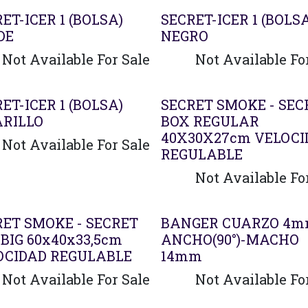
ET-ICER 1 (BOLSA)
SECRET-ICER 1 (BOLS
DE
NEGRO
Not Available For Sale
Not Available Fo
ET-ICER 1 (BOLSA)
SECRET SMOKE - SEC
RILLO
BOX REGULAR
40X30X27cm VELOCI
Not Available For Sale
REGULABLE
Not Available Fo
ado
Agotado
RET SMOKE - SECRET
BANGER CUARZO 4
BIG 60x40x33,5cm
ANCHO(90°)-MACHO
OCIDAD REGULABLE
14mm
Not Available For Sale
Not Available Fo