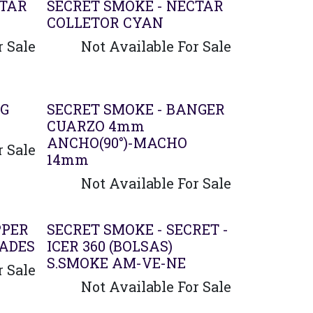
Agotado
CTAR
SECRET SMOKE - NECTAR
COLLETOR CYAN
r Sale
Not Available For Sale
Agotado
NG
SECRET SMOKE - BANGER
CUARZO 4mm
ANCHO(90°)-MACHO
r Sale
14mm
Not Available For Sale
PPER
SECRET SMOKE - SECRET -
DADES
ICER 360 (BOLSAS)
S.SMOKE AM-VE-NE
r Sale
Not Available For Sale