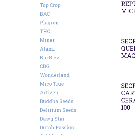
REP
Top Crop
MIC
BAC
Plagron
THC
Miner
SEC
QUE
Atami
MA
Bio Bizz
CBG
Wonderland
Mico True
SEC
CAR
Artizen
CER
Buddha Seeds
100
Delirium Seeds
Dawg Star
Dutch Passion