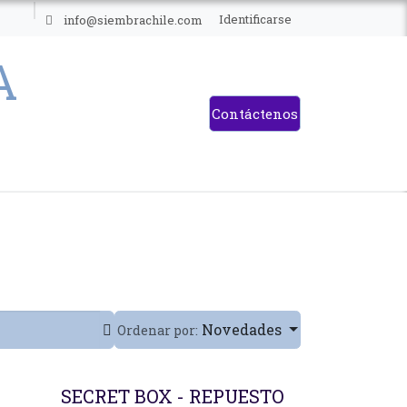
ES
Identificarse
info@siembrachile.com
Contáctenos
Novedades
Ordenar por:
SECRET BOX - REPUESTO