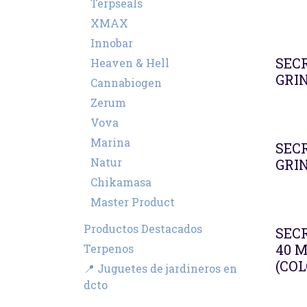
Terpseals
XMAX
Innobar
SEC
Heaven & Hell
GRI
Cannabiogen
Zerum
Vova
Marina
SEC
Natur
GRI
Chikamasa
Master Product
Productos Destacados
SEC
40 
Terpenos
(COL
📍 Juguetes de jardineros en
dcto