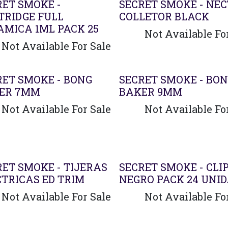
RET SMOKE -
SECRET SMOKE - NE
TRIDGE FULL
COLLETOR BLACK
AMICA 1ML PACK 25
Not Available Fo
Not Available For Sale
RET SMOKE - BONG
SECRET SMOKE - BO
ER 7MM
BAKER 9MM
Not Available For Sale
Not Available Fo
RET SMOKE - TIJERAS
SECRET SMOKE - CLI
CTRICAS ED TRIM
NEGRO PACK 24 UNI
Not Available For Sale
Not Available Fo