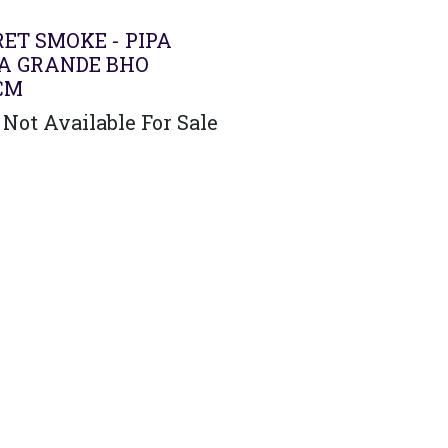
ET SMOKE - PIPA
A GRANDE BHO
CM
Not Available For Sale