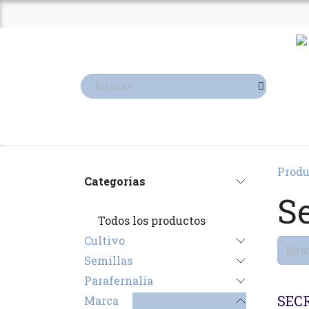
Ir al contenido
TIENDA
TERPENOS
Produ
Categorías
S
Todos los productos
Cultivo
Semillas
Parafernalia
SECR
Marca