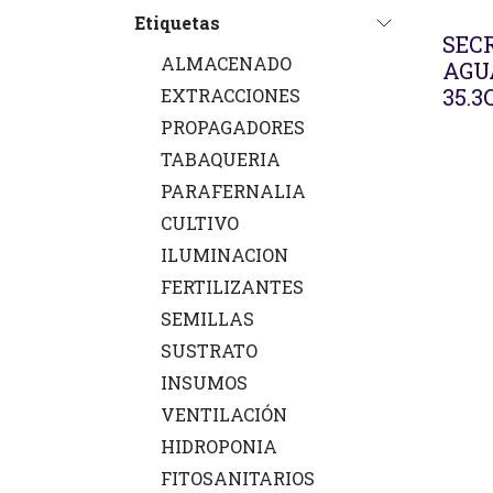
Etiquetas
SECR
ALMACENADO
AGU
35.3
EXTRACCIONES
PROPAGADORES
TABAQUERIA
PARAFERNALIA
CULTIVO
ILUMINACION
FERTILIZANTES
SEMILLAS
SUSTRATO
INSUMOS
VENTILACIÓN
HIDROPONIA
FITOSANITARIOS