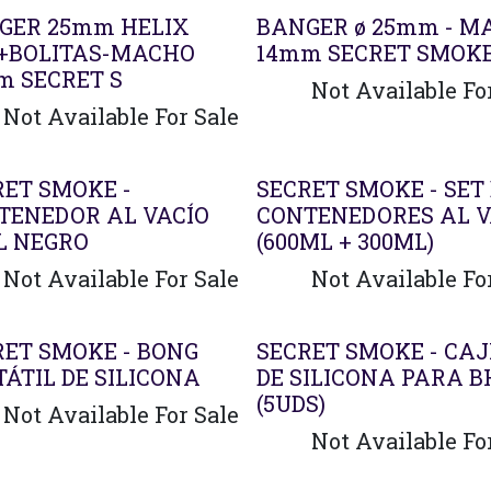
GER 25mm HELIX
BANGER ø 25mm - M
+BOLITAS-MACHO
14mm SECRET SMOK
m SECRET S
Not Available Fo
Not Available For Sale
Agotado
RET SMOKE -
SECRET SMOKE - SET
TENEDOR AL VACÍO
CONTENEDORES AL V
L NEGRO
(600ML + 300ML)
Not Available For Sale
Not Available Fo
RET SMOKE - BONG
SECRET SMOKE - CAJ
ÁTIL DE SILICONA
DE SILICONA PARA B
(5UDS)
Not Available For Sale
Not Available Fo