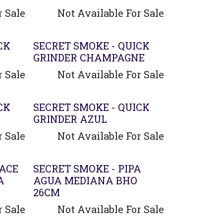
r Sale
Not Available For Sale
CK
SECRET SMOKE - QUICK
GRINDER CHAMPAGNE
r Sale
Not Available For Sale
CK
SECRET SMOKE - QUICK
GRINDER AZUL
r Sale
Not Available For Sale
LACE
SECRET SMOKE - PIPA
A
AGUA MEDIANA BHO
26CM
r Sale
Not Available For Sale