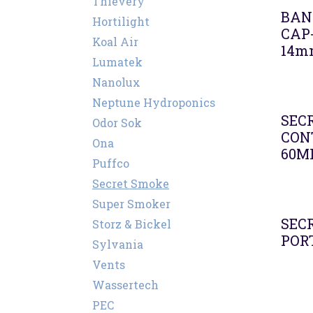
Thievery
BAN
Hortilight
CAP
Koal Air
14m
Lumatek
Nanolux
Neptune Hydroponics
SEC
Odor Sok
CON
Ona
60M
Puffco
Secret Smoke
Super Smoker
SEC
Storz & Bickel
PORT
Sylvania
Vents
Wassertech
PEC