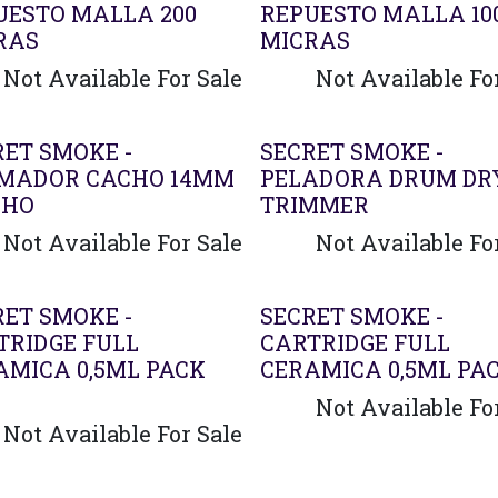
UESTO MALLA 200
REPUESTO MALLA 10
RAS
MICRAS
Not Available For Sale
Not Available Fo
RET SMOKE -
SECRET SMOKE -
MADOR CACHO 14MM
PELADORA DRUM DR
CHO
TRIMMER
Not Available For Sale
Not Available Fo
Agotado
RET SMOKE -
SECRET SMOKE -
TRIDGE FULL
CARTRIDGE FULL
AMICA 0,5ML PACK
CERAMICA 0,5ML PAC
Not Available Fo
Not Available For Sale