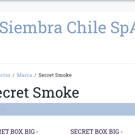
CULTIVO
SEMILLAS
PARAFERNALIA
CONDICIONES GENERAL
ctos
Marca
Secret Smoke
ecret Smoke
ET BOX BIG -
SECRET BOX BIG -