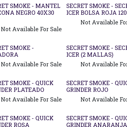
RET SMOKE - MANTEL
SECRET SMOKE - SEC
ICONA NEGRO 40X30
ICER BOLSA ROJA 12
Not Available Fo
Not Available For Sale
RET SMOKE -
SECRET SMOKE - SEC
ADORA
ICER (2 MALLAS)
Not Available For Sale
Not Available Fo
RET SMOKE - QUICK
SECRET SMOKE - QUI
NDER PLATEADO
GRINDER ROJO
Not Available For Sale
Not Available Fo
RET SMOKE - QUICK
SECRET SMOKE - QUI
NDER ROSA
GRINDER ANARANJ