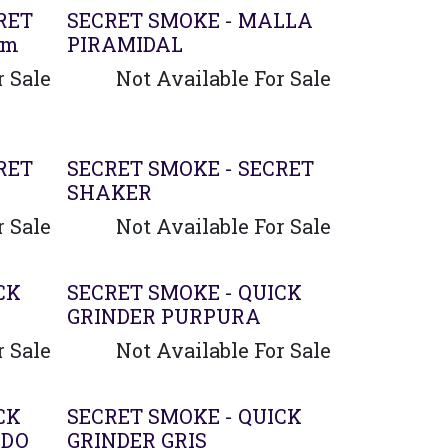
RET
SECRET SMOKE - MALLA
0m
PIRAMIDAL
r Sale
Not Available For Sale
RET
SECRET SMOKE - SECRET
SHAKER
r Sale
Not Available For Sale
CK
SECRET SMOKE - QUICK
GRINDER PURPURA
r Sale
Not Available For Sale
CK
SECRET SMOKE - QUICK
ADO
GRINDER GRIS