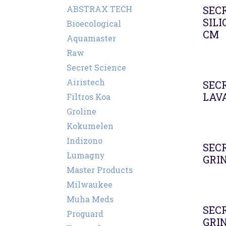
ABSTRAX TECH
SEC
SIL
Bioecological
CM
Aquamaster
Raw
Secret Science
Airistech
SEC
LAV
Filtros Koa
Groline
Kokumelen
Indizono
SEC
Lumagny
GRI
Master Products
Milwaukee
Muha Meds
SEC
Proguard
GRI