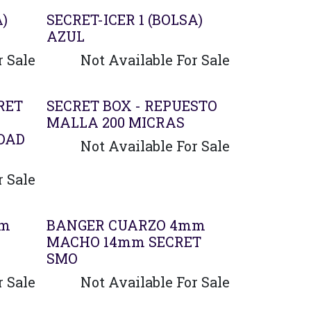
A)
SECRET-ICER 1 (BOLSA)
AZUL
r Sale
Not Available For Sale
RET
SECRET BOX - REPUESTO
MALLA 200 MICRAS
DAD
Not Available For Sale
r Sale
Agotado
mm
BANGER CUARZO 4mm
MACHO 14mm SECRET
SMO
r Sale
Not Available For Sale