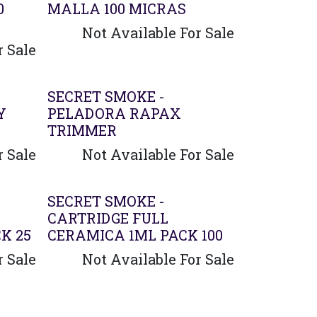
0
MALLA 100 MICRAS
Not Available For Sale
r Sale
Agotado
SECRET SMOKE -
Y
PELADORA RAPAX
TRIMMER
r Sale
Not Available For Sale
SECRET SMOKE -
CARTRIDGE FULL
K 25
CERAMICA 1ML PACK 100
r Sale
Not Available For Sale