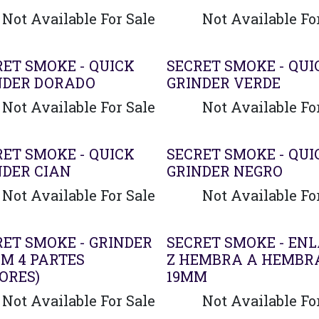
Not Available For Sale
Not Available Fo
RET SMOKE - QUICK
SECRET SMOKE - QUI
NDER DORADO
GRINDER VERDE
Not Available For Sale
Not Available Fo
RET SMOKE - QUICK
SECRET SMOKE - QUI
NDER CIAN
GRINDER NEGRO
Not Available For Sale
Not Available Fo
RET SMOKE - GRINDER
SECRET SMOKE - EN
MM 4 PARTES
Z HEMBRA A HEMBR
ORES)
19MM
Not Available For Sale
Not Available Fo