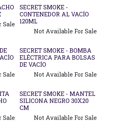
Agotado
ACHO
SECRET SMOKE -
E
CONTENEDOR AL VACÍO
120ML
r Sale
Not Available For Sale
 DE
SECRET SMOKE - BOMBA
ACÍO
ELÉCTRICA PARA BOLSAS
DE VACÍO
r Sale
Not Available For Sale
ITA
SECRET SMOKE - MANTEL
HO
SILICONA NEGRO 30X20
CM
r Sale
Not Available For Sale