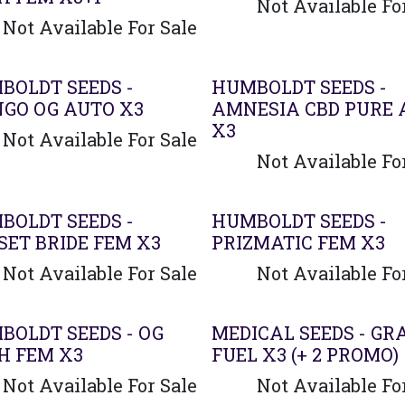
Not Available Fo
Not Available For Sale
BOLDT SEEDS -
HUMBOLDT SEEDS -
GO OG AUTO X3
AMNESIA CBD PURE 
X3
Not Available For Sale
Not Available Fo
BOLDT SEEDS -
HUMBOLDT SEEDS -
SET BRIDE FEM X3
PRIZMATIC FEM X3
Not Available For Sale
Not Available Fo
BOLDT SEEDS - OG
MEDICAL SEEDS - GR
H FEM X3
FUEL X3 (+ 2 PROMO)
Not Available For Sale
Not Available Fo