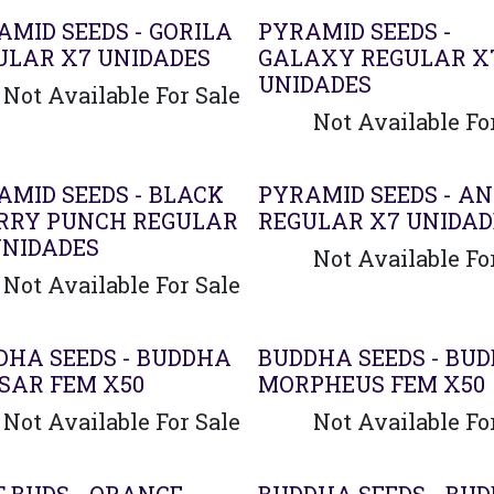
AMID SEEDS - GORILA
PYRAMID SEEDS -
ULAR X7 UNIDADES
GALAXY REGULAR X
UNIDADES
Not Available For Sale
Not Available Fo
AMID SEEDS - BLACK
PYRAMID SEEDS - AN
RRY PUNCH REGULAR
REGULAR X7 UNIDAD
UNIDADES
Not Available Fo
Not Available For Sale
DHA SEEDS - BUDDHA
BUDDHA SEEDS - BU
SAR FEM X50
MORPHEUS FEM X50
Not Available For Sale
Not Available Fo