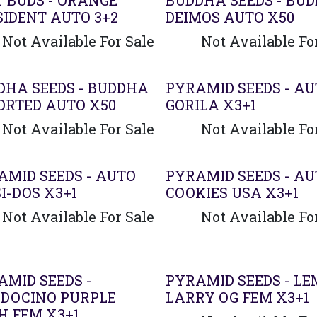
T BUDS - ORANGE
BUDDHA SEEDS - BU
SIDENT AUTO 3+2
DEIMOS AUTO X50
Not Available For Sale
Not Available Fo
DHA SEEDS - BUDDHA
PYRAMID SEEDS - A
ORTED AUTO X50
GORILA X3+1
Not Available For Sale
Not Available Fo
AMID SEEDS - AUTO
PYRAMID SEEDS - A
I-DOS X3+1
COOKIES USA X3+1
Not Available For Sale
Not Available Fo
AMID SEEDS -
PYRAMID SEEDS - L
DOCINO PURPLE
LARRY OG FEM X3+1
H FEM X3+1