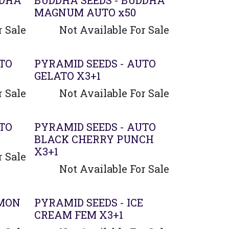
DDHA
BUDDHA SEEDS - BUDDHA
MAGNUM AUTO x50
r Sale
Not Available For Sale
UTO
PYRAMID SEEDS - AUTO
GELATO X3+1
r Sale
Not Available For Sale
UTO
PYRAMID SEEDS - AUTO
BLACK CHERRY PUNCH
X3+1
r Sale
Not Available For Sale
EMON
PYRAMID SEEDS - ICE
CREAM FEM X3+1