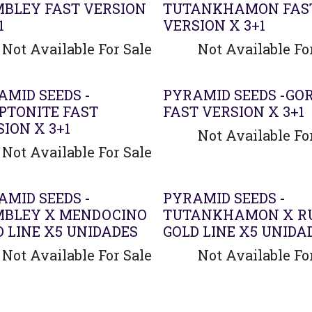
BLEY FAST VERSION
TUTANKHAMON FAS
1
VERSION X 3+1
Not Available For Sale
Not Available Fo
AMID SEEDS -
PYRAMID SEEDS -GO
PTONITE FAST
FAST VERSION X 3+1
ION X 3+1
Not Available Fo
Not Available For Sale
AMID SEEDS -
PYRAMID SEEDS -
BLEY X MENDOCINO
TUTANKHAMON X R
D LINE X5 UNIDADES
GOLD LINE X5 UNIDA
Not Available For Sale
Not Available Fo