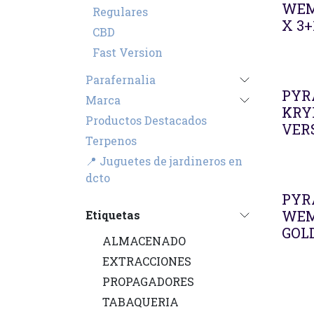
WEM
Regulares
X 3+
CBD
Fast Version
Parafernalia
PYR
Marca
KRY
Productos Destacados
VERS
Terpenos
📍 Juguetes de jardineros en
dcto
PYR
WEM
Etiquetas
GOL
ALMACENADO
EXTRACCIONES
PROPAGADORES
TABAQUERIA