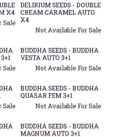
OUBLE
DELIRIUM SEEDS - DOUBLE
M X4
CREAM CARAMEL AUTO
X4
r Sale
Not Available For Sale
DDHA
BUDDHA SEEDS - BUDDHA
3+1
VESTA AUTO 3+1
r Sale
Not Available For Sale
DDHA
BUDDHA SEEDS - BUDDHA
1
QUASAR FEM 3+1
r Sale
Not Available For Sale
DDHA
BUDDHA SEEDS - BUDDHA
MAGNUM AUTO 3+1