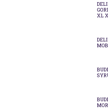
DELI
GOR
XL 
Agot
DELI
MOB
BUD
SYR
BUD
MOR