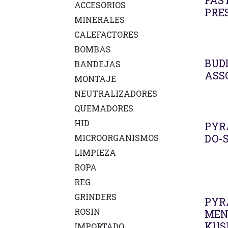
FAS
ACCESORIOS
PRE
MINERALES
CALEFACTORES
BOMBAS
BUD
BANDEJAS
ASS
MONTAJE
NEUTRALIZADORES
QUEMADORES
HID
PYR
DO-S
MICROORGANISMOS
LIMPIEZA
ROPA
REG
GRINDERS
PYR
ROSIN
MEN
KUS
IMPORTADO