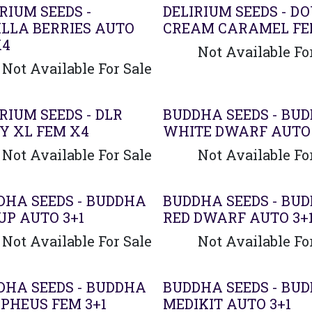
RIUM SEEDS -
DELIRIUM SEEDS - D
ILLA BERRIES AUTO
CREAM CARAMEL FE
X4
Not Available Fo
Not Available For Sale
ado
RIUM SEEDS - DLR
BUDDHA SEEDS - BU
Y XL FEM X4
WHITE DWARF AUTO 
Not Available For Sale
Not Available Fo
DHA SEEDS - BUDDHA
BUDDHA SEEDS - BU
UP AUTO 3+1
RED DWARF AUTO 3+
Not Available For Sale
Not Available Fo
DHA SEEDS - BUDDHA
BUDDHA SEEDS - BU
PHEUS FEM 3+1
MEDIKIT AUTO 3+1