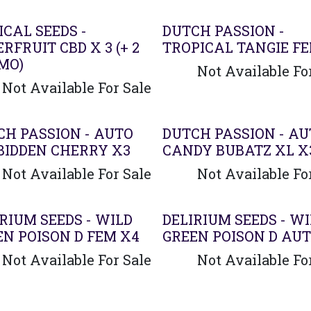
CAL SEEDS -
DUTCH PASSION -
RFRUIT CBD X 3 (+ 2
TROPICAL TANGIE F
MO)
Not Available Fo
Not Available For Sale
CH PASSION - AUTO
DUTCH PASSION - A
BIDDEN CHERRY X3
CANDY BUBATZ XL X
Not Available For Sale
Not Available Fo
RIUM SEEDS - WILD
DELIRIUM SEEDS - W
EN POISON D FEM X4
GREEN POISON D AUT
Not Available For Sale
Not Available Fo