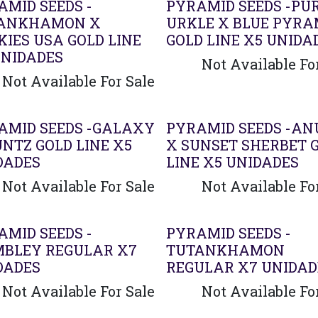
AMID SEEDS -
PYRAMID SEEDS -PU
ANKHAMON X
URKLE X BLUE PYRA
KIES USA GOLD LINE
GOLD LINE X5 UNIDA
UNIDADES
Not Available Fo
Not Available For Sale
AMID SEEDS -GALAXY
PYRAMID SEEDS -AN
UNTZ GOLD LINE X5
X SUNSET SHERBET 
DADES
LINE X5 UNIDADES
Not Available For Sale
Not Available Fo
AMID SEEDS -
PYRAMID SEEDS -
BLEY REGULAR X7
TUTANKHAMON
DADES
REGULAR X7 UNIDAD
Not Available For Sale
Not Available Fo