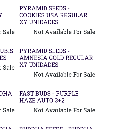
PYRAMID SEEDS -
7
COOKIES USA REGULAR
X7 UNIDADES
r Sale
Not Available For Sale
UBIS
PYRAMID SEEDS -
ES
AMNESIA GOLD REGULAR
X7 UNIDADES
r Sale
Not Available For Sale
DDHA
FAST BUDS - PURPLE
HAZE AUTO 3+2
r Sale
Not Available For Sale