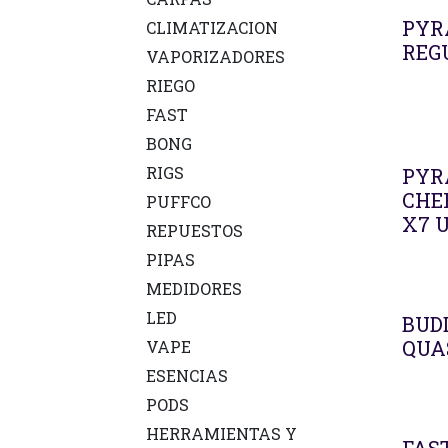
PYR
CLIMATIZACION
REG
VAPORIZADORES
RIEGO
FAST
BONG
RIGS
PYR
CHE
PUFFCO
X7 
REPUESTOS
PIPAS
MEDIDORES
LED
BUD
QUA
VAPE
ESENCIAS
PODS
HERRAMIENTAS Y