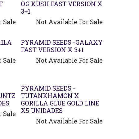
T
OG KUSH FAST VERSION X
3+1
r Sale
Not Available For Sale
RILA
PYRAMID SEEDS -GALAXY
FAST VERSION X 3+1
r Sale
Not Available For Sale
PYRAMID SEEDS -
UNTZ
TUTANKHAMON X
DES
GORILLA GLUE GOLD LINE
X5 UNIDADES
r Sale
Not Available For Sale