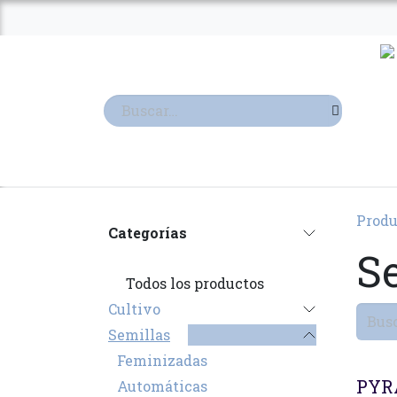
Ir al contenido
TIENDA
TERPENOS
Produ
Categorías
S
Todos los productos
Cultivo
Semillas
Feminizadas
PYR
Automáticas