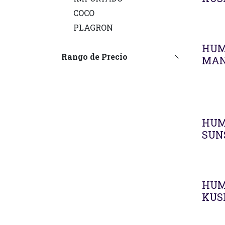
COCO
PLAGRON
HUM
Rango de Precio
MAN
HUM
SUN
HUM
KUS