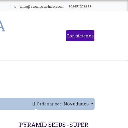
ES
Identificarse
info@siembrachile.com
Contáctenos
Novedades
Ordenar por:
PYRAMID SEEDS -SUPER