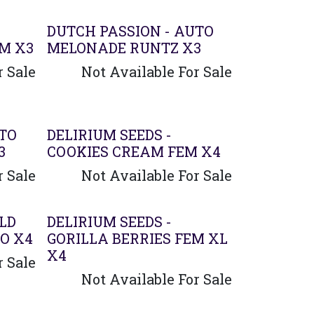
DUTCH PASSION - AUTO
EM X3
MELONADE RUNTZ X3
r Sale
Not Available For Sale
UTO
DELIRIUM SEEDS -
3
COOKIES CREAM FEM X4
r Sale
Not Available For Sale
Agotado
ILD
DELIRIUM SEEDS -
O X4
GORILLA BERRIES FEM XL
X4
r Sale
Not Available For Sale