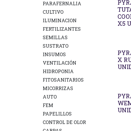
PYR
PARAFERNALIA
TUT
CULTIVO
COO
ILUMINACION
X5 
FERTILIZANTES
SEMILLAS
SUSTRATO
PYR
INSUMOS
X R
VENTILACIÓN
UNI
HIDROPONIA
FITOSANITARIOS
MICORRIZAS
PYR
AUTO
WEM
FEM
UNI
PAPELILLOS
CONTROL DE OLOR
CARPAS