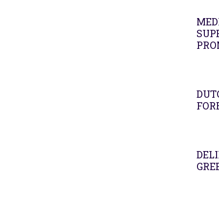
MEDI
SUPE
PRO
DUT
FOR
DELI
GRE