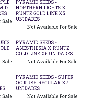
RPLE
PYRAMID SEEDS -
MID
NORTHERN LIGHTS X
DES
RUNTZ GOLD LINE X5
UNIDADES
r Sale
Not Available For Sale
UBIS
PYRAMID SEEDS -
GOLD
ANESTHESIA X RUNTZ
GOLD LINE X5 UNIDADES
r Sale
Not Available For Sale
PYRAMID SEEDS - SUPER
OG KUSH REGULAR X7
ES
UNIDADES
r Sale
Not Available For Sale