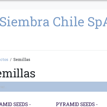
CULTIVO
SEMILLAS
PARAFERNALIA
CONDICIONES GENERAL
ctos
Semillas
emillas
AMID SEEDS -
PYRAMID SEEDS -