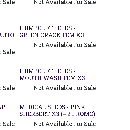
r Sale
Not Available For Sale
HUMBOLDT SEEDS -
AUTO
GREEN CRACK FEM X3
Not Available For Sale
r Sale
HUMBOLDT SEEDS -
MOUTH WASH FEM X3
r Sale
Not Available For Sale
APE
MEDICAL SEEDS - PINK
SHERBERT X3 (+ 2 PROMO)
r Sale
Not Available For Sale