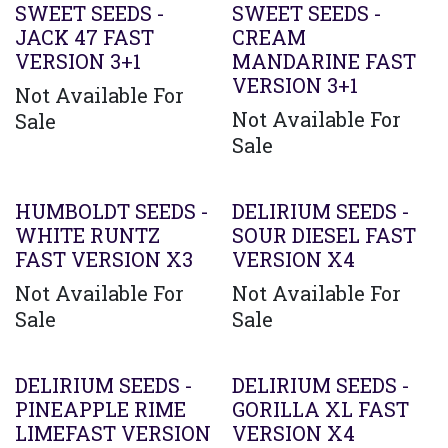
SWEET SEEDS -
SWEET SEEDS -
JACK 47 FAST
CREAM
VERSION 3+1
MANDARINE FAST
VERSION 3+1
Not Available For
Not Available For
Sale
Sale
HUMBOLDT SEEDS -
DELIRIUM SEEDS -
WHITE RUNTZ
SOUR DIESEL FAST
FAST VERSION X3
VERSION X4
Not Available For
Not Available For
Sale
Sale
Agotado
DELIRIUM SEEDS -
DELIRIUM SEEDS -
PINEAPPLE RIME
GORILLA XL FAST
LIMEFAST VERSION
VERSION X4