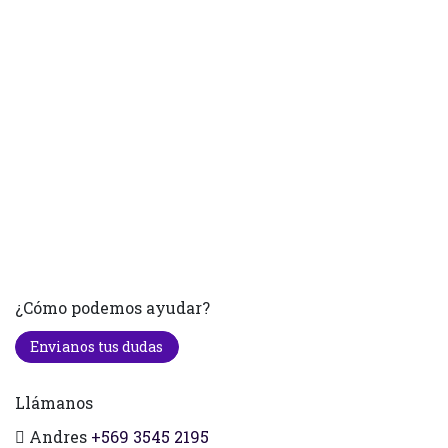
¿Cómo podemos ayudar?
Envianos tus dudas
Llámanos
Andres
+569 3545 2195