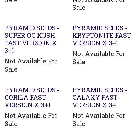
Sale
PYRAMID SEEDS -
PYRAMID SEEDS -
SUPER OG KUSH
KRYPTONITE FAST
FAST VERSION X
VERSION X 3+1
3+1
Not Available For
Not Available For
Sale
Sale
PYRAMID SEEDS -
PYRAMID SEEDS -
GORILA FAST
GALAXY FAST
VERSION X 3+1
VERSION X 3+1
Not Available For
Not Available For
Sale
Sale