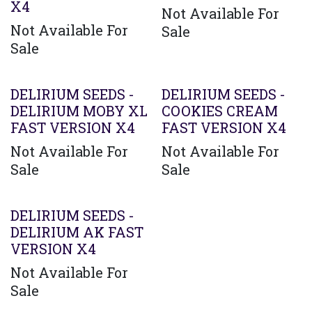
X4
Not Available For
Not Available For
Sale
Sale
DELIRIUM SEEDS -
DELIRIUM SEEDS -
DELIRIUM MOBY XL
COOKIES CREAM
FAST VERSION X4
FAST VERSION X4
Not Available For
Not Available For
Sale
Sale
DELIRIUM SEEDS -
DELIRIUM AK FAST
VERSION X4
Not Available For
Sale