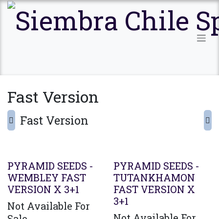
Ir al contenido
Fast Version
Fast Version
PYRAMID SEEDS -
PYRAMID SEEDS -
WEMBLEY FAST
TUTANKHAMON
VERSION X 3+1
FAST VERSION X
3+1
Not Available For
Not Available For
Sale