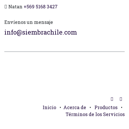
Natan
+569 5168 3427
Envíenos un mensaje
info@siembrachile.com
Inicio
•
Acerca de
•
Productos
•
Términos de los Servicios