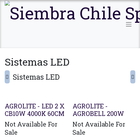
Ir al contenido
Sistemas LED
Sistemas LED
AGROLITE - LED 2 X
AGROLITE -
CB10W 4000K 60CM
AGROBELL 200W
Not Available For
Not Available For
Sale
Sale