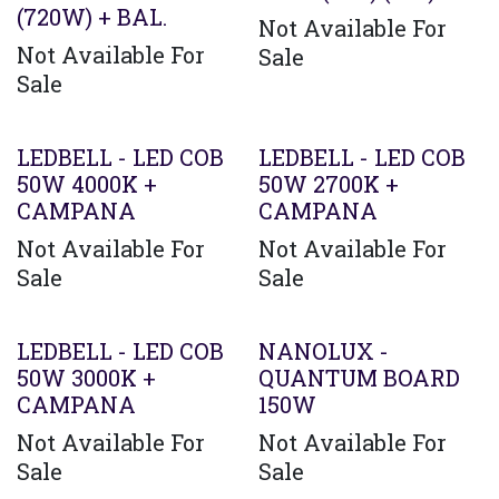
(720W) + BAL.
Not Available For
Not Available For
Sale
Sale
LEDBELL - LED COB
LEDBELL - LED COB
50W 4000K +
50W 2700K +
CAMPANA
CAMPANA
Not Available For
Not Available For
Sale
Sale
Agotado
LEDBELL - LED COB
NANOLUX -
50W 3000K +
QUANTUM BOARD
CAMPANA
150W
Not Available For
Not Available For
Sale
Sale