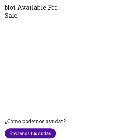
Not Available For
Sale
¿Cómo podemos ayudar?
Envianos tus dudas