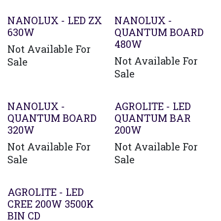
Agotado
Agotado
NANOLUX - LED ZX
NANOLUX -
630W
QUANTUM BOARD
480W
Not Available For
Not Available For
Sale
Sale
Agotado
NANOLUX -
AGROLITE - LED
QUANTUM BOARD
QUANTUM BAR
320W
200W
Not Available For
Not Available For
Sale
Sale
AGROLITE - LED
CREE 200W 3500K
BIN CD