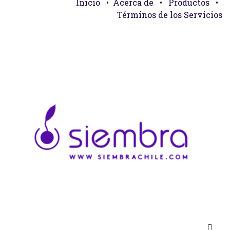
Inicio
•
Acerca de
•
Productos
•
Términos de los Servicios