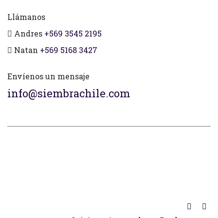
Llámanos
Andres
+569 3545 2195
Natan
+569 5168 3427
Envíenos un mensaje
info@siembrachile.com