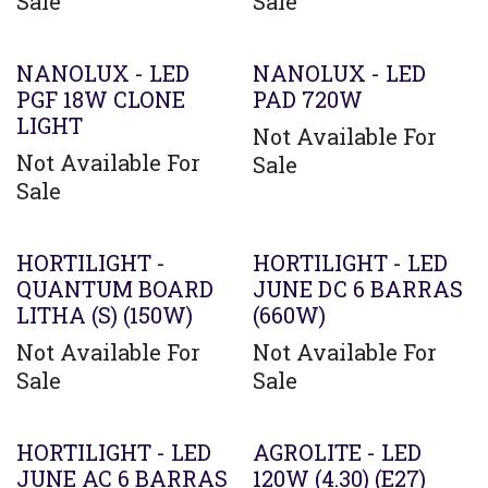
Sale
Sale
Agotado
NANOLUX - LED
NANOLUX - LED
PGF 18W CLONE
PAD 720W
LIGHT
Not Available For
Not Available For
Sale
Sale
HORTILIGHT -
HORTILIGHT - LED
QUANTUM BOARD
JUNE DC 6 BARRAS
LITHA (S) (150W)
(660W)
Not Available For
Not Available For
Sale
Sale
Agotado
HORTILIGHT - LED
AGROLITE - LED
JUNE AC 6 BARRAS
120W (4.30) (E27)