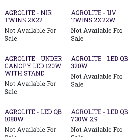
AGROLITE - NIR
AGROLITE - UV
TWINS 2X22
TWINS 2X22W
Not Available For
Not Available For
Sale
Sale
AGROLITE - UNDER
AGROLITE - LED QB
CANOPY LED 120W
320W
WITH STAND
Not Available For
Not Available For
Sale
Sale
AGROLITE - LED QB
AGROLITE - LED QB
1080W
730W 2.9
Not Available For
Not Available For